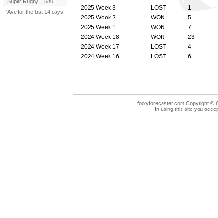
Super Rugby
580
2025 Week 3
LOST
1
¹Ave for the last 14 days.
2025 Week 2
WON
5
2025 Week 1
WON
7
2024 Week 18
WON
23
2024 Week 17
LOST
4
2024 Week 16
LOST
6
footyforecaster.com Copyright © G
In using this site you accep