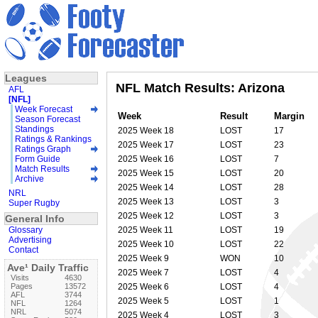
Leagues
NFL Match Results: Arizona
AFL
[NFL]
Week Forecast
Week
Result
Margin
Season Forecast
Standings
2025 Week 18
LOST
17
Ratings & Rankings
2025 Week 17
LOST
23
Ratings Graph
Form Guide
2025 Week 16
LOST
7
Match Results
2025 Week 15
LOST
20
Archive
2025 Week 14
LOST
28
NRL
2025 Week 13
LOST
3
Super Rugby
2025 Week 12
LOST
3
General Info
Glossary
2025 Week 11
LOST
19
Advertising
2025 Week 10
LOST
22
Contact
2025 Week 9
WON
10
Ave¹ Daily Traffic
2025 Week 7
LOST
4
Visits
4630
Pages
13572
2025 Week 6
LOST
4
AFL
3744
2025 Week 5
LOST
1
NFL
1264
NRL
5074
2025 Week 4
LOST
3