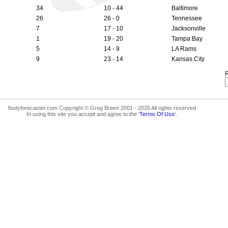
34
10 - 44
Baltimore
26
26 - 0
Tennessee
7
17 - 10
Jacksonville
1
19 - 20
Tampa Bay
5
14 - 9
LA Rams
9
23 - 14
Kansas City
R
footyforecaster.com Copyright © Greg Breen 2001 - 2026 All rights reserved
In using this site you accept and agree to the '
Terms Of Use
'.