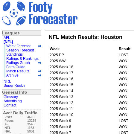
Leagues
NFL Match Results: Houston
AFL
[NFL]
Week Forecast
Week
Result
Season Forecast
Standings
2025 DP
LOST
Ratings & Rankings
2025 WW
WON
Ratings Graph
Form Guide
2025 Week 18
WON
Match Results
2025 Week 17
WON
Archive
2025 Week 16
WON
NRL
2025 Week 15
WON
Super Rugby
2025 Week 14
WON
General Info
Glossary
2025 Week 13
WON
Advertising
2025 Week 12
WON
Contact
2025 Week 11
WON
Ave¹ Daily Traffic
2025 Week 10
WON
Visits
4616
Pages
13238
2025 Week 9
LOST
AFL
3545
2025 Week 8
WON
NFL
1163
NRL
5001
2025 Week 7
LOST