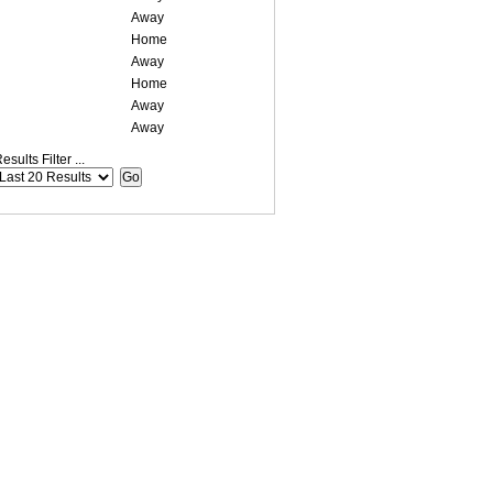
Away
Home
Away
Home
Away
Away
esults Filter ...