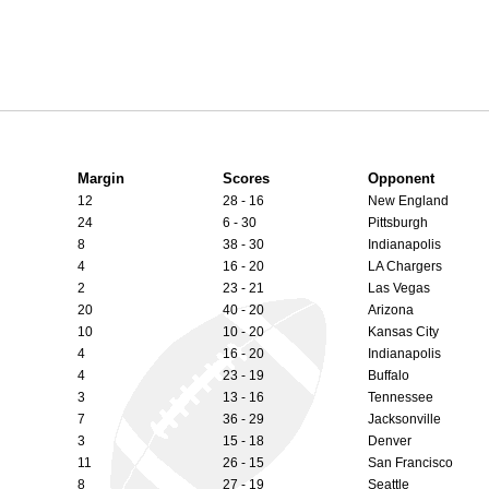
Margin
Scores
Opponent
12
28 - 16
New England
24
6 - 30
Pittsburgh
8
38 - 30
Indianapolis
4
16 - 20
LA Chargers
2
23 - 21
Las Vegas
20
40 - 20
Arizona
10
10 - 20
Kansas City
4
16 - 20
Indianapolis
4
23 - 19
Buffalo
3
13 - 16
Tennessee
7
36 - 29
Jacksonville
3
15 - 18
Denver
11
26 - 15
San Francisco
8
27 - 19
Seattle