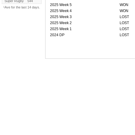
Super Rugby
544
2025 Week 5
WON
¹Ave for the last 14 days.
2025 Week 4
WON
2025 Week 3
LOST
2025 Week 2
LOST
2025 Week 1
LOST
2024 DP
LOST