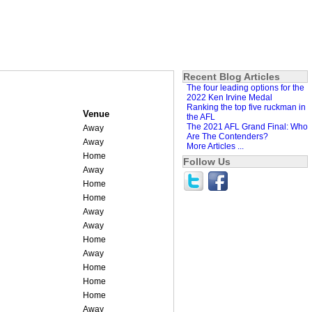
Recent Blog Articles
The four leading options for the
2022 Ken Irvine Medal
Ranking the top five ruckman in
Venue
the AFL
The 2021 AFL Grand Final: Who
Away
Are The Contenders?
Away
More Articles ...
Home
Follow Us
Away
Home
Home
Away
Away
Home
Away
Home
Home
Home
Away