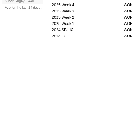
Super Rugby
440
2025 Week 4
WON
¹Ave for the last 14 days.
2025 Week 3
WON
2025 Week 2
WON
2025 Week 1
WON
2024 SB LIX
WON
2024 CC
WON