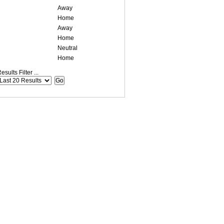
Away
Home
Away
Home
Neutral
Home
esults Filter ...