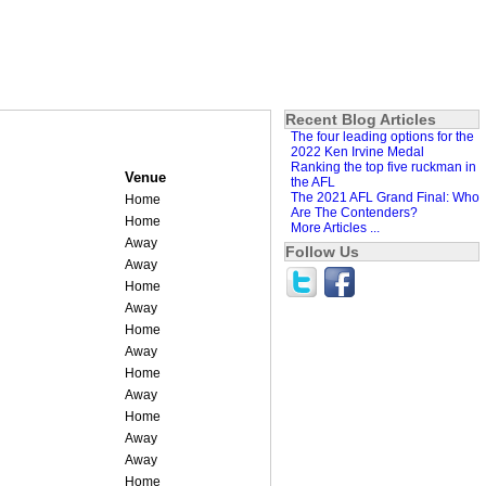
Recent Blog Articles
The four leading options for the
2022 Ken Irvine Medal
Ranking the top five ruckman in
Venue
the AFL
The 2021 AFL Grand Final: Who
Home
Are The Contenders?
Home
More Articles ...
Away
Follow Us
Away
Home
Away
Home
Away
Home
Away
Home
Away
Away
Home