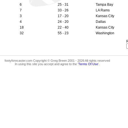
6
25 - 31
Tampa Bay
7
33 - 26
LA Rams
3
17 - 20
Kansas City
4
24 - 20
Dallas
18
22 - 40
Kansas City
32
55 - 23
Washington
R
footyforecaster.com Copyright © Greg Breen 2001 - 2026 All rights reserved
In using this site you accept and agree to the '
Terms Of Use
'.