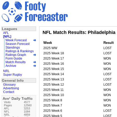
Leagues
NFL Match Results: Philadelphia
AFL
[NFL]
Week Forecast
Week
Result
Season Forecast
Standings
2025 WW
LOST
Ratings & Rankings
2025 Week 18
LOST
Ratings Graph
Form Guide
2025 Week 17
WON
Match Results
2025 Week 16
WON
Archive
2025 Week 15
WON
NRL
2025 Week 14
LOST
Super Rugby
2025 Week 13
LOST
General Info
Glossary
2025 Week 12
LOST
Advertising
2025 Week 11
WON
Contact
2025 Week 10
WON
Ave¹ Daily Traffic
2025 Week 8
WON
Visits
4577
Pages
12560
2025 Week 7
WON
AFL
3253
2025 Week 6
LOST
NFL
1084
NRL
4859
2025 Week 5
LOST