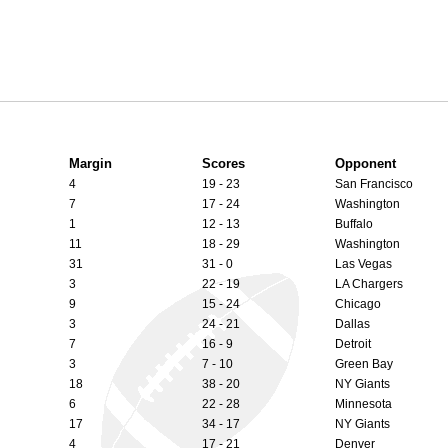
Margin
Scores
Opponent
4
19 - 23
San Francisco
7
17 - 24
Washington
1
12 - 13
Buffalo
11
18 - 29
Washington
31
31 - 0
Las Vegas
3
22 - 19
LA Chargers
9
15 - 24
Chicago
3
24 - 21
Dallas
7
16 - 9
Detroit
3
7 - 10
Green Bay
18
38 - 20
NY Giants
6
22 - 28
Minnesota
17
34 - 17
NY Giants
4
17 - 21
Denver