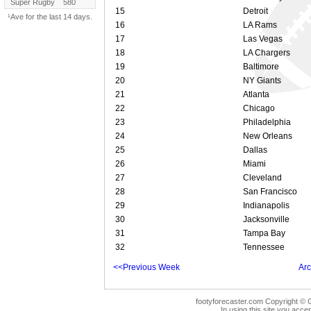
Super Rugby
580
15
Detroit
¹Ave for the last 14 days.
16
LA Rams
17
Las Vegas
18
LA Chargers
19
Baltimore
20
NY Giants
21
Atlanta
22
Chicago
23
Philadelphia
24
New Orleans
25
Dallas
26
Miami
27
Cleveland
28
San Francisco
29
Indianapolis
30
Jacksonville
31
Tampa Bay
32
Tennessee
<<Previous Week
Arc
footyforecaster.com Copyright © G
In using this site you accep