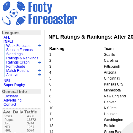
Leagues
NFL Ratings & Rankings: After 2
AFL
[NFL]
Week Forecast
Ranking
Team
Season Forecast
Standings
1
Seattle
Ratings & Rankings
2
Carolina
Ratings Graph
Form Guide
3
Pittsburgh
Match Results
4
Arizona
Archive
5
Cincinnati
NRL
6
Kansas City
Super Rugby
7
Minnesota
General Info
Glossary
8
New England
Advertising
9
Denver
Contact
10
NY Jets
Ave¹ Daily Traffic
11
Houston
Visits
4630
Pages
13572
12
Washington
AFL
3744
13
Buffalo
NFL
1264
NRL
5074
14
Green Bay