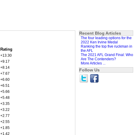
Recent Blog Articles
The four leading options for the
2022 Ken Irvine Medal
Ranking the top five ruckman in
Rating
the AFL
The 2021 AFL Grand Final: Who
+13.30
Are The Contenders?
+9.17
More Articles ...
+8.14
Follow Us
+7.67
+6.60
+6.51
+5.66
+5.48
+3.35
+3.22
+2.77
+2.55
+1.85
+1.42