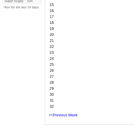
Super Rugby
504
15
¹Ave for the last 14 days.
16
17
18
19
20
21
22
23
24
25
26
27
28
29
30
31
32
<<Previous Week