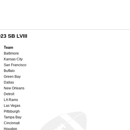
23 SB LVIII
Team
Baltimore
Kansas City
San Francisco
Buffalo
Green Bay
Dallas
New Orleans
Detroit
LA Rams
Las Vegas
Pittsburgh
Tampa Bay
Cincinnati
Houston