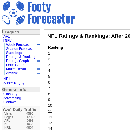
Leagues
NFL Ratings & Rankings: After 20
AFL
[NFL]
Week Forecast
Ranking
Season Forecast
Standings
1
Ratings & Rankings
2
Ratings Graph
Form Guide
3
Match Results
4
Archive
5
NRL
6
Super Rugby
7
General Info
Glossary
8
Advertising
9
Contact
10
Ave¹ Daily Traffic
11
Visits
4590
Pages
12923
12
AFL
3499
13
NFL
1063
NRL
4864
14