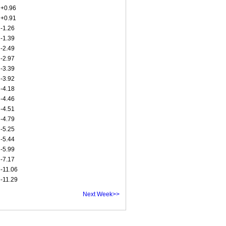
+0.96
+0.91
-1.26
-1.39
-2.49
-2.97
-3.39
-3.92
-4.18
-4.46
-4.51
-4.79
-5.25
-5.44
-5.99
-7.17
-11.06
-11.29
Next Week>>