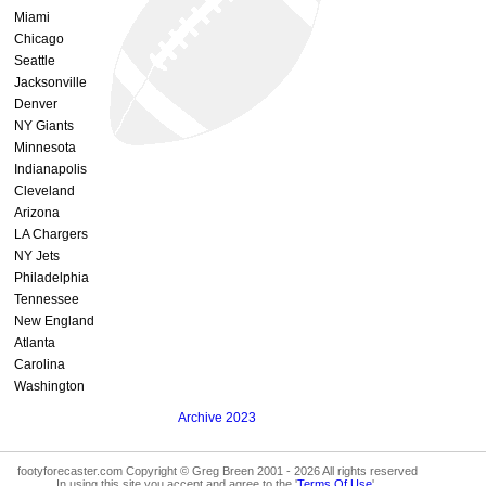
Miami
Chicago
Seattle
Jacksonville
Denver
NY Giants
Minnesota
Indianapolis
Cleveland
Arizona
LA Chargers
NY Jets
Philadelphia
Tennessee
New England
Atlanta
Carolina
Washington
Archive 2023
footyforecaster.com Copyright © Greg Breen 2001 - 2026 All rights reserved
In using this site you accept and agree to the '
Terms Of Use
'.