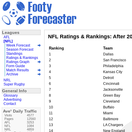
Leagues
NFL Ratings & Rankings: After 2
AFL
[NFL]
Week Forecast
Ranking
Team
Season Forecast
Standings
1
Dallas
Ratings & Rankings
2
San Francisco
Ratings Graph
Form Guide
3
Philadelphia
Match Results
4
Kansas City
Archive
5
Detroit
NRL
6
Cincinnati
Super Rugby
7
Jacksonville
General Info
Glossary
8
Green Bay
Advertising
9
Cleveland
Contact
10
Buffalo
Ave¹ Daily Traffic
11
Miami
Visits
4577
Pages
12560
12
Baltimore
AFL
3253
13
LA Chargers
NFL
1084
NRL
4859
14
New England