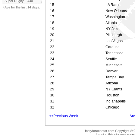
Super Rugby
440
15
LA Rams
¹Ave for the last 14 days.
16
New Orleans
17
Washington
18
Atlanta
19
NY Jets
20
Pittsburgh
21
Las Vegas
22
Carolina
23
Tennessee
24
Seattle
25
Minnesota
26
Denver
27
Tampa Bay
28
Arizona
29
NY Giants
30
Houston
31
Indianapolis
32
Chicago
<<Previous Week
Arc
footyforecaster.com Copyright © G
In using this site you accep