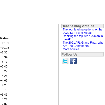
Recent Blog Articles
The four leading options for the
2022 Ken Irvine Medal
Ranking the top five ruckman in
Rating
the AFL
The 2021 AFL Grand Final: Who
+12.09
Are The Contenders?
+10.95
More Articles ...
+7.36
Follow Us
+6.94
+6.77
+6.40
+5.29
+5.26
+4.67
+4.28
+3.70
+3.46
+3.21
+2.82