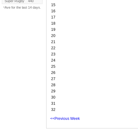
Super Rugby
440
15
¹Ave for the last 14 days.
16
17
18
19
20
21
22
23
24
25
26
27
28
29
30
31
32
<<Previous Week