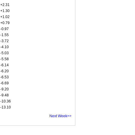
+2.31
+1.30
+1.02
+0.79
-0.97
-1.55
-3.72
-4.10
-5.03
-5.58
-6.14
-6.20
-6.53
-6.69
-9.20
-9.48
-10.36
-13.10
Next Week>>