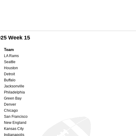
025 Week 15
Team
LA Rams
Seattle
Houston
Detroit
Buffalo
Jacksonville
Philadelphia
Green Bay
Denver
Chicago
San Francisco
New England
Kansas City
Indianapolis