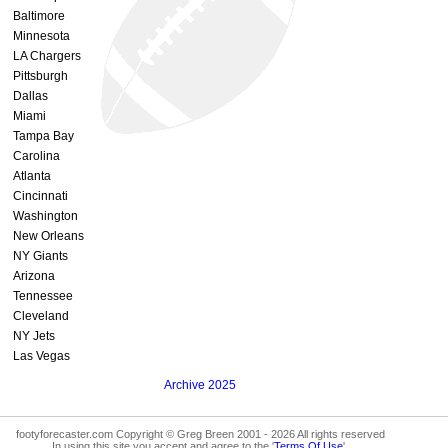
Baltimore
Minnesota
LA Chargers
Pittsburgh
Dallas
Miami
Tampa Bay
Carolina
Atlanta
Cincinnati
Washington
New Orleans
NY Giants
Arizona
Tennessee
Cleveland
NY Jets
Las Vegas
Archive 2025
footyforecaster.com Copyright © Greg Breen 2001 - 2026 All rights reserved
In using this site you accept and agree to the '
Terms Of Use
'.