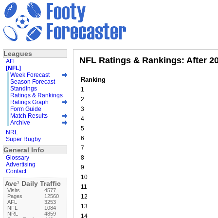
Leagues
NFL Ratings & Rankings: After 2
AFL
[NFL]
Week Forecast
Ranking
Season Forecast
Standings
1
Ratings & Rankings
2
Ratings Graph
Form Guide
3
Match Results
4
Archive
5
NRL
6
Super Rugby
7
General Info
Glossary
8
Advertising
9
Contact
10
Ave¹ Daily Traffic
11
Visits
4577
Pages
12560
12
AFL
3253
13
NFL
1084
NRL
4859
14