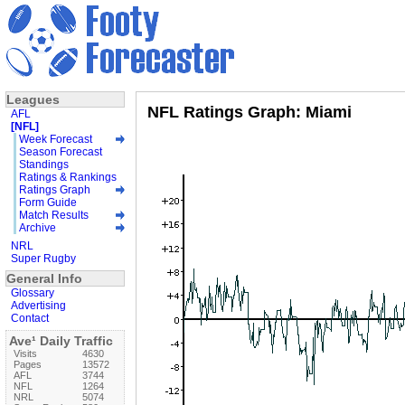
Leagues
NFL Ratings Graph: Miami
AFL
[NFL]
Week Forecast
Season Forecast
Standings
Ratings & Rankings
Ratings Graph
Form Guide
Match Results
Archive
NRL
Super Rugby
General Info
Glossary
Advertising
Contact
Ave¹ Daily Traffic
Visits
4630
Pages
13572
AFL
3744
NFL
1264
NRL
5074