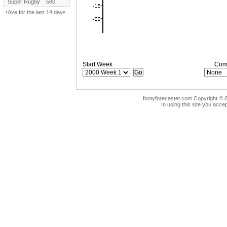
Super Rugby
580
¹Ave for the last 14 days.
Start Week
Comp
footyforecaster.com Copyright © G
In using this site you accep