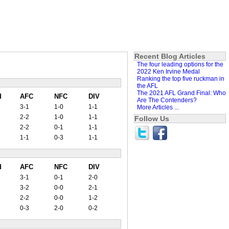
Recent Blog Articles
The four leading options for the
2022 Ken Irvine Medal
Ranking the top five ruckman in
the AFL
The 2021 AFL Grand Final: Who
d
AFC
NFC
DIV
Are The Contenders?
3-1
1-0
1-1
More Articles ...
2-2
1-0
1-1
Follow Us
2-2
0-1
1-1
1-1
0-3
1-1
d
AFC
NFC
DIV
3-1
0-1
2-0
3-2
0-0
2-1
2-2
0-0
1-2
0-3
2-0
0-2