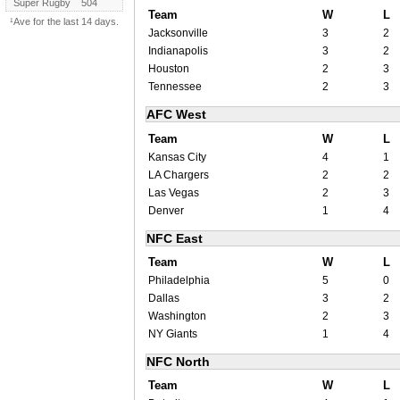
Super Rugby
504
Team
W
L
¹Ave for the last 14 days.
Jacksonville
3
2
Indianapolis
3
2
Houston
2
3
Tennessee
2
3
AFC West
Team
W
L
Kansas City
4
1
LA Chargers
2
2
Las Vegas
2
3
Denver
1
4
NFC East
Team
W
L
Philadelphia
5
0
Dallas
3
2
Washington
2
3
NY Giants
1
4
NFC North
Team
W
L