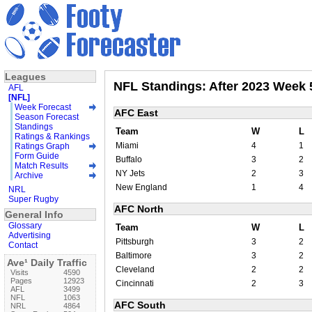
Leagues
NFL Standings: After 2023 Week 
AFL
[NFL]
Week Forecast
AFC East
Season Forecast
Standings
Team
W
L
Ratings & Rankings
Miami
4
1
Ratings Graph
Form Guide
Buffalo
3
2
Match Results
NY Jets
2
3
Archive
New England
1
4
NRL
Super Rugby
AFC North
General Info
Glossary
Team
W
L
Advertising
Pittsburgh
3
2
Contact
Baltimore
3
2
Ave¹ Daily Traffic
Cleveland
2
2
Visits
4590
Pages
12923
Cincinnati
2
3
AFL
3499
NFL
1063
AFC South
NRL
4864