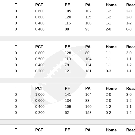
T
PCT
PF
PA
Home
Roa
0
0.600
105
102
1-2
2-0
0
0.600
120
115
1-2
2-0
0
0.400
115
100
1-1
1-2
0
0.400
88
93
2-0
0-3
T
PCT
PF
PA
Home
Roa
0
0.800
128
80
1-1
3-0
0
0.500
110
104
1-1
1-1
0
0.400
79
114
1-1
1-2
0
0.200
121
181
0-3
1-1
T
PCT
PF
PA
Home
Roa
0
1.000
141
104
2-0
3-0
0
0.600
134
83
2-0
1-2
0
0.400
109
160
1-2
1-1
0
0.200
62
153
0-2
1-2
T
PCT
PF
PA
Home
Roa