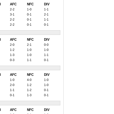
d
AFC
NFC
DIV
2-2
1-0
1-1
3-1
0-1
2-1
2-2
0-1
1-1
2-2
0-1
0-1
d
AFC
NFC
DIV
2-0
2-1
0-0
1-2
1-0
1-0
1-3
1-0
1-1
0-3
1-1
0-1
d
AFC
NFC
DIV
1-0
4-0
1-0
2-0
1-2
1-0
1-1
1-2
0-1
0-1
1-3
0-1
d
AFC
NFC
DIV