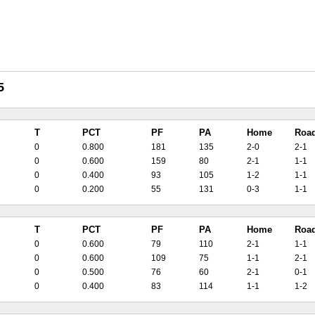
5
T
PCT
PF
PA
Home
Roa
0
0.800
181
135
2-0
2-1
0
0.600
159
80
2-1
1-1
0
0.400
93
105
1-2
1-1
0
0.200
55
131
0-3
1-1
T
PCT
PF
PA
Home
Roa
0
0.600
79
110
2-1
1-1
0
0.600
109
75
1-1
2-1
0
0.500
76
60
2-1
0-1
0
0.400
83
114
1-1
1-2