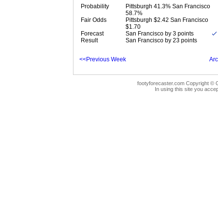
Probability
Pittsburgh 41.3% San Francisco
58.7%
Fair Odds
Pittsburgh $2.42 San Francisco
$1.70
Forecast
San Francisco by 3 points
Result
San Francisco by 23 points
<<Previous Week
Arc
footyforecaster.com Copyright © G
In using this site you accep