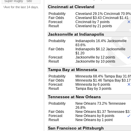
Super Rugby
580
Cincinnati at Cleveland
¹Ave for the last 14 days.
Probability
Cleveland 29.1% Cincinnati 70.9%
Fair Odds
Cleveland $3.43 Cincinnati $1.41
Forecast
Cincinnati by 7 points
Result
Cleveland by 21 points
Jacksonville at Indianapolis
Probability
Indianapolis 16.4% Jacksonville
83.6%
Fair Odds
Indianapolis $6.12 Jacksonville
$1.20
Forecast
Jacksonville by 12 points
Result
Jacksonville by 10 points
Tampa Bay at Minnesota
Probability
Minnesota 68.4% Tampa Bay 31.
Fair Odds
Minnesota $1.46 Tampa Bay $3.17
Forecast
Minnesota by 6 points
Result
Tampa Bay by 3 points
Tennessee at New Orleans
Probability
New Orleans 73.2% Tennessee
26.8%
Fair Odds
New Orleans $1.37 Tennessee $3.
Forecast
New Orleans by 8 points
Result
New Orleans by 1 point
San Francisco at Pittsburgh