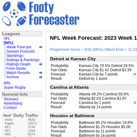
Leagues
NFL Week Forecast: 2023 Week 1 
AFL
[NFL]
Week Forecast
Progressive Score = 9/16 (56%) | Mean Error = 11.31
Season Forecast
Standings
Detroit at Kansas City
Ratings & Rankings
Ratings Graph
Probability
Kansas City 70.5% Detroit 29.5%
Form Guide
Fair Odds
Kansas City $1.42 Detroit $3.39
Match Results
Forecast
Kansas City by 7 points
Archive
Result
Detroit by 1 point
NRL
Carolina at Atlanta
Super Rugby
General Info
Probability
Atlanta 49.2% Carolina 50.8%
Fair Odds
Atlanta $2.03 Carolina $1.97
Glossary
Forecast
Carolina by 1 point
Advertising
Result
Atlanta by 14 points
Contact
Ave¹ Daily Traffic
Houston at Baltimore
Visits
4630
Probability
Baltimore 80.2% Houston 19.8%
Pages
13572
Fair Odds
Baltimore $1.25 Houston $5.06
AFL
3744
NFL
1264
Forecast
Baltimore by 11 points
NRL
5074
Result
Baltimore by 16 points