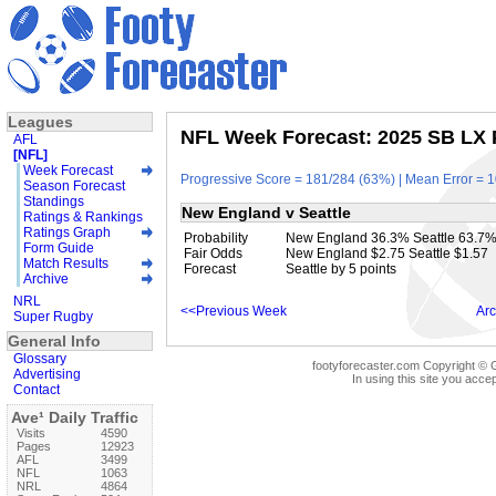
Leagues
NFL Week Forecast: 2025 SB LX P
AFL
[NFL]
Week Forecast
Progressive Score = 181/284 (63%) | Mean Error = 1
Season Forecast
Standings
New England v Seattle
Ratings & Rankings
Ratings Graph
Probability
New England 36.3% Seattle 63.7
Form Guide
Fair Odds
New England $2.75 Seattle $1.57
Match Results
Forecast
Seattle by 5 points
Archive
NRL
<<Previous Week
Arc
Super Rugby
General Info
Glossary
footyforecaster.com Copyright © G
Advertising
In using this site you accep
Contact
Ave¹ Daily Traffic
Visits
4590
Pages
12923
AFL
3499
NFL
1063
NRL
4864