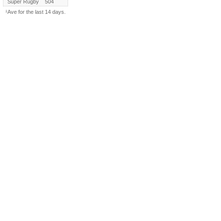
Super Rugby
504
¹Ave for the last 14 days.