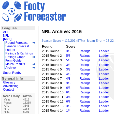
Leagues
NRL Archive: 2015
AFL
NFL
[NRL]
Season Score = 116/201 (57%) | Mean Error = 13.22 
Round Forecast
Season Forecast
Round
Score
Ladder
2015 Round 1
3/8
Ratings
Ladder
Ratings & Rankings
2015 Round 2
5/8
Ratings
Ladder
Ratings Graph
2015 Round 3
5/8
Ratings
Ladder
Form Guide
Match Results
2015 Round 4
3/8
Ratings
Ladder
Archive
2015 Round 5
3/8
Ratings
Ladder
Super Rugby
2015 Round 6
4/8
Ratings
Ladder
General Info
2015 Round 7
4/8
Ratings
Ladder
Glossary
2015 Round 8
3/8
Ratings
Ladder
Advertising
2015 Round 9
6/8
Ratings
Ladder
Contact
2015 Round 10
6/8
Ratings
Ladder
Ave¹ Daily Traffic
2015 Round 11
3/4
Ratings
Ladder
Visits
4616
2015 Round 12
6/7
Ratings
Ladder
Pages
13238
AFL
3545
2015 Round 13
3/8
Ratings
Ladder
NFL
1163
2015 Round 14
1/4
Ratings
Ladder
NRL
5001