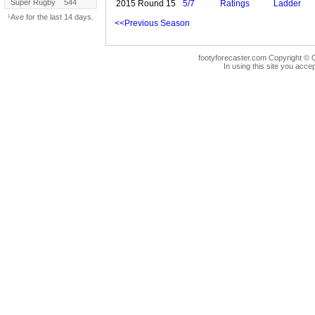
Super Rugby
544
2015 Round 15
5/7
Ratings
Ladder
¹Ave for the last 14 days.
<<Previous Season
footyforecaster.com Copyright © G
In using this site you accep