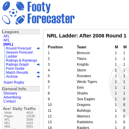
Leagues
NRL Ladder: After 2008 Round 1
AFL
NFL
[NRL]
Position
Team
M
W
Round Forecast
Season Forecast
1
Broncos
1
1
Ladder
2
Titans
1
1
Ratings & Rankings
Ratings Graph
3
Knights
1
1
Form Guide
4
Storm
1
1
Match Results
5
Roosters
1
1
Archive
6
Wests Tigers
1
1
Super Rugby
7
Eels
1
1
General Info
Glossary
8
Sharks
1
1
Advertising
9
Sea Eagles
1
0
Contact
10
Dragons
1
0
Ave¹ Daily Traffic
11
Bulldogs
1
0
Visits
4616
Pages
13238
12
Warriors
1
0
AFL
3545
13
Rabbitohs
1
0
NFL
1163
NRL
5001
14
Raiders
1
0