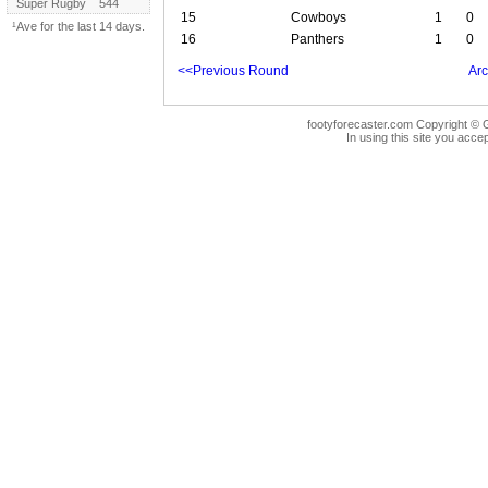
Super Rugby
544
15
Cowboys
1
0
¹Ave for the last 14 days.
16
Panthers
1
0
<<Previous Round
Arc
footyforecaster.com Copyright © G
In using this site you accep