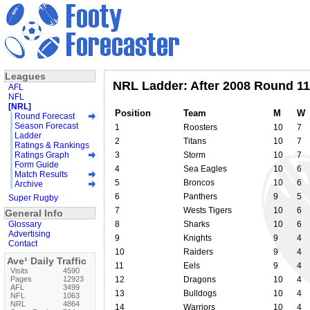
Leagues
NRL Ladder: After 2008 Round 11
AFL
NFL
[NRL]
Position
Team
M
W
Round Forecast
Season Forecast
1
Roosters
10
7
Ladder
2
Titans
10
7
Ratings & Rankings
Ratings Graph
3
Storm
10
7
Form Guide
4
Sea Eagles
10
6
Match Results
5
Broncos
10
6
Archive
6
Panthers
9
5
Super Rugby
7
Wests Tigers
10
6
General Info
Glossary
8
Sharks
10
6
Advertising
9
Knights
9
4
Contact
10
Raiders
9
4
Ave¹ Daily Traffic
11
Eels
9
4
Visits
4590
Pages
12923
12
Dragons
10
4
AFL
3499
13
Bulldogs
10
4
NFL
1063
NRL
4864
14
Warriors
10
4