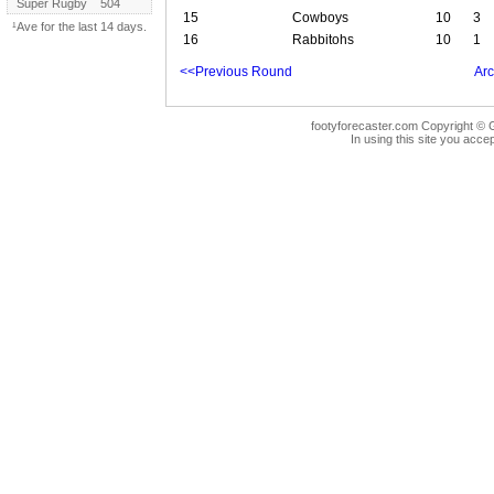
Super Rugby
504
15
Cowboys
10
3
¹Ave for the last 14 days.
16
Rabbitohs
10
1
<<Previous Round
Arc
footyforecaster.com Copyright © G
In using this site you accep