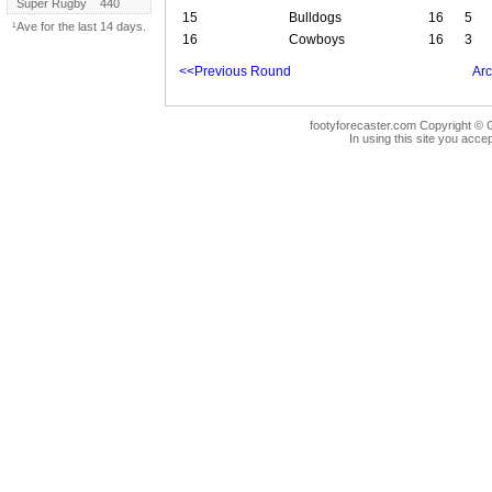
Super Rugby
440
15
Bulldogs
16
5
¹Ave for the last 14 days.
16
Cowboys
16
3
<<Previous Round
Arc
footyforecaster.com Copyright © G
In using this site you accep