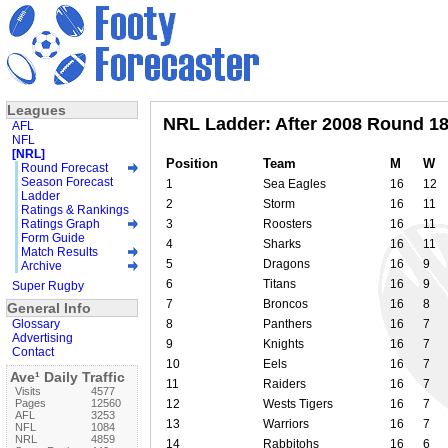
Leagues
NRL Ladder: After 2008 Round 1
AFL
NFL
[NRL]
Position
Team
M
W
Round Forecast
Season Forecast
1
Sea Eagles
16
12
Ladder
2
Storm
16
11
Ratings & Rankings
Ratings Graph
3
Roosters
16
11
Form Guide
4
Sharks
16
11
Match Results
5
Dragons
16
9
Archive
6
Titans
16
9
Super Rugby
7
Broncos
16
8
General Info
Glossary
8
Panthers
16
7
Advertising
9
Knights
16
7
Contact
10
Eels
16
7
Ave¹ Daily Traffic
11
Raiders
16
7
Visits
4577
Pages
12560
12
Wests Tigers
16
7
AFL
3253
13
Warriors
16
7
NFL
1084
NRL
4859
14
Rabbitohs
16
6