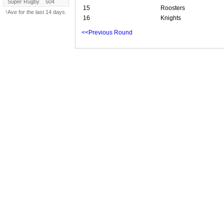
Super Rugby
504
15
Roosters
¹Ave for the last 14 days.
16
Knights
<<Previous Round