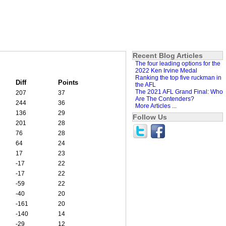
Recent Blog Articles
The four leading options for the
2022 Ken Irvine Medal
Ranking the top five ruckman in
Diff
Points
the AFL
The 2021 AFL Grand Final: Who
207
37
Are The Contenders?
244
36
More Articles ...
136
29
Follow Us
201
28
76
28
64
24
17
23
-17
22
-17
22
-59
22
-40
20
-161
20
-140
14
-29
12