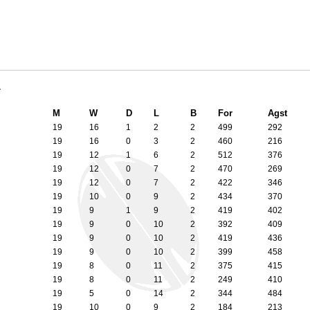
1
M
W
D
L
B
For
Agst
19
16
1
2
2
499
292
19
16
0
3
2
460
216
19
12
1
6
2
512
376
19
12
0
7
2
470
269
19
12
0
7
2
422
346
19
10
0
9
2
434
370
19
9
1
9
2
419
402
19
9
0
10
2
392
409
19
9
0
10
2
419
436
19
9
0
10
2
399
458
19
8
0
11
2
375
415
19
8
0
11
2
249
410
19
5
0
14
2
344
484
19
10
0
9
2
184
213