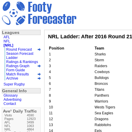
Leagues
NRL Ladder: After 2016 Round 2
AFL
NFL
[NRL]
Position
Team
Round Forecast
Season Forecast
1
Sharks
Ladder
2
Storm
Ratings & Rankings
Ratings Graph
3
Raiders
Form Guide
4
Cowboys
Match Results
5
Bulldogs
Archive
6
Broncos
Super Rugby
7
Titans
General Info
Glossary
8
Panthers
Advertising
9
Warriors
Contact
10
Wests Tigers
Ave¹ Daily Traffic
11
Sea Eagles
Visits
4590
Pages
12923
12
Dragons
AFL
3499
13
Rabbitohs
NFL
1063
NRL
4864
14
Eels