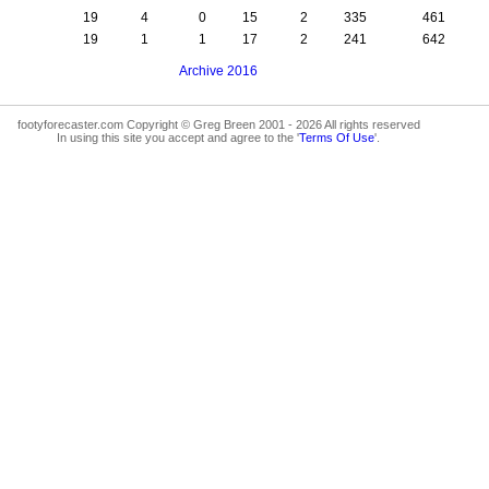
19
4
0
15
2
335
461
19
1
1
17
2
241
642
Archive 2016
footyforecaster.com Copyright © Greg Breen 2001 - 2026 All rights reserved
In using this site you accept and agree to the '
Terms Of Use
'.