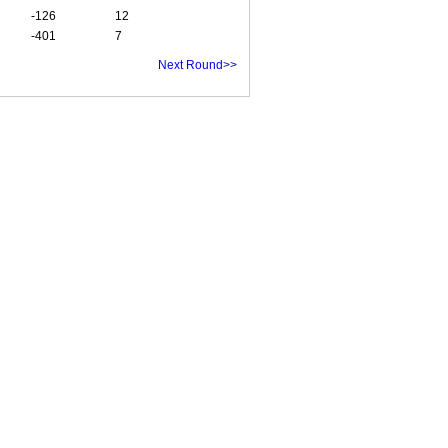
-126
12
-401
7
Next Round>>