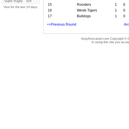
Super Rugby
504
15
Roosters
1
0
¹Ave for the last 14 days.
16
Wests Tigers
1
0
17
Bulldogs
1
0
<<Previous Round
Arc
footyforecaster.com Copyright © G
In using this site you accep