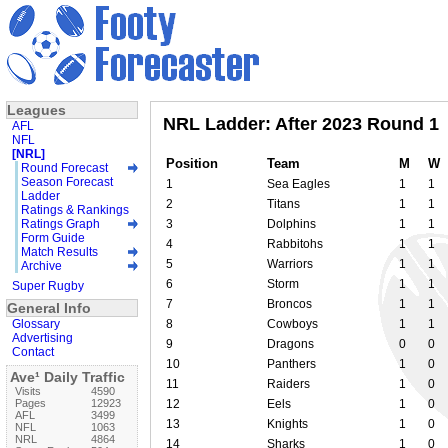
Leagues
NRL Ladder: After 2023 Round 1
AFL
NFL
[NRL]
Position
Team
M
W
Round Forecast
Season Forecast
1
Sea Eagles
1
1
Ladder
2
Titans
1
1
Ratings & Rankings
Ratings Graph
3
Dolphins
1
1
Form Guide
4
Rabbitohs
1
1
Match Results
5
Warriors
1
1
Archive
6
Storm
1
1
Super Rugby
7
Broncos
1
1
General Info
Glossary
8
Cowboys
1
1
Advertising
9
Dragons
0
0
Contact
10
Panthers
1
0
Ave¹ Daily Traffic
11
Raiders
1
0
Visits
4590
Pages
12923
12
Eels
1
0
AFL
3499
13
Knights
1
0
NFL
1063
NRL
4864
14
Sharks
1
0