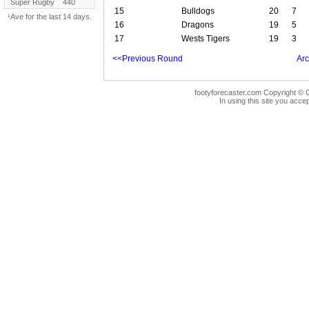
Super Rugby
440
15
Bulldogs
20
7
¹Ave for the last 14 days.
16
Dragons
19
5
17
Wests Tigers
19
3
<<Previous Round
Arc
footyforecaster.com Copyright © G
In using this site you accep