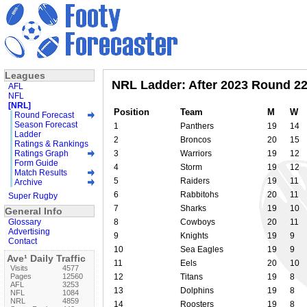
Leagues
NRL Ladder: After 2023 Round 2
AFL
NFL
[NRL]
Position
Team
M
W
Round Forecast
Season Forecast
1
Panthers
19
14
Ladder
2
Broncos
20
15
Ratings & Rankings
Ratings Graph
3
Warriors
19
12
Form Guide
4
Storm
19
12
Match Results
5
Raiders
19
11
Archive
6
Rabbitohs
20
11
Super Rugby
7
Sharks
19
10
General Info
Glossary
8
Cowboys
20
11
Advertising
9
Knights
19
9
Contact
10
Sea Eagles
19
9
Ave¹ Daily Traffic
11
Eels
20
10
Visits
4577
Pages
12560
12
Titans
19
8
AFL
3253
13
Dolphins
19
8
NFL
1084
NRL
4859
14
Roosters
19
8