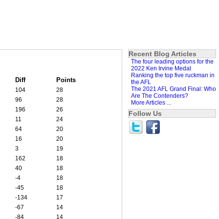
Recent Blog Articles
The four leading options for the
2022 Ken Irvine Medal
Ranking the top five ruckman in
Diff
Points
the AFL
The 2021 AFL Grand Final: Who
104
28
Are The Contenders?
96
28
More Articles ...
196
26
Follow Us
11
24
64
20
16
20
3
19
162
18
40
18
-4
18
-45
18
-134
17
-67
14
-84
14