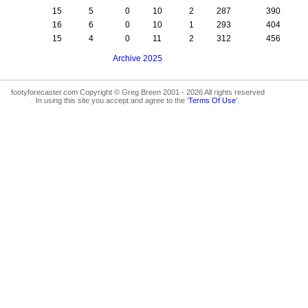
15
5
0
10
2
287
390
16
6
0
10
1
293
404
15
4
0
11
2
312
456
Archive 2025
footyforecaster.com Copyright © Greg Breen 2001 - 2026 All rights reserved
In using this site you accept and agree to the '
Terms Of Use
'.