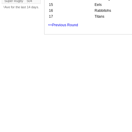
Super Rugby
504
15
Eels
¹Ave for the last 14 days.
16
Rabbitohs
17
Titans
<<Previous Round