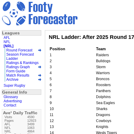
Leagues
NRL Ladder: After 2025 Round 1
AFL
NFL
[NRL]
Position
Team
Round Forecast
Season Forecast
1
Raiders
Ladder
2
Bulldogs
Ratings & Rankings
Ratings Graph
3
Storm
Form Guide
4
Warriors
Match Results
5
Broncos
Archive
6
Roosters
Super Rugby
7
Panthers
General Info
Glossary
8
Dolphins
Advertising
9
Sea Eagles
Contact
10
Sharks
Ave¹ Daily Traffic
11
Dragons
Visits
4590
Pages
12923
12
Cowboys
AFL
3499
13
Knights
NFL
1063
NRL
4864
14
Wests Tigers