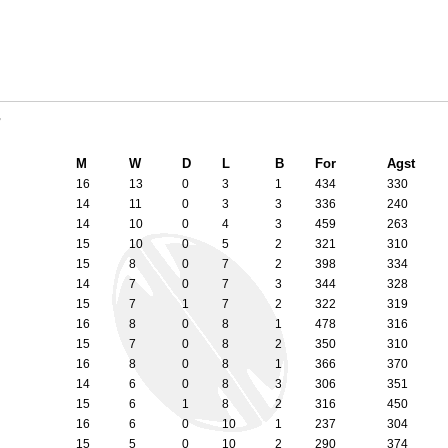
7
M
W
D
L
B
For
Agst
16
13
0
3
1
434
330
14
11
0
3
3
336
240
14
10
0
4
3
459
263
15
10
0
5
2
321
310
15
8
0
7
2
398
334
14
7
0
7
3
344
328
15
7
1
7
2
322
319
16
8
0
8
1
478
316
15
7
0
8
2
350
310
16
8
0
8
1
366
370
14
6
0
8
3
306
351
15
6
1
8
2
316
450
16
6
0
10
1
237
304
15
5
0
10
2
290
374