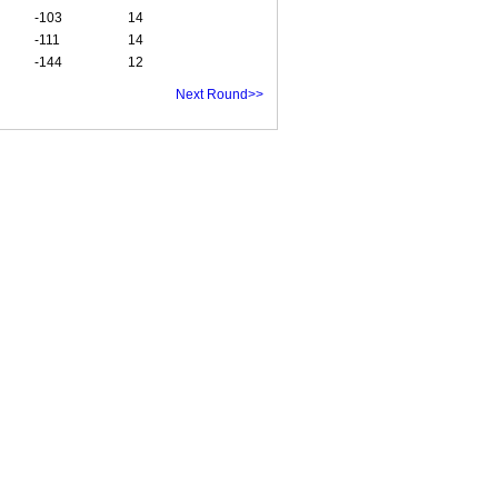
-103
14
-111
14
-144
12
Next Round>>