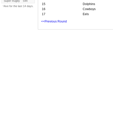
Super Rugby
544
15
Dolphins
¹Ave for the last 14 days.
16
Cowboys
17
Eels
<<Previous Round