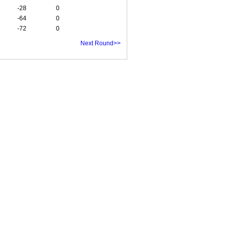
-28
0
-64
0
-72
0
Next Round>>