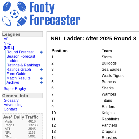
Leagues
NRL Ladder: After 2025 Round 3
AFL
NFL
[NRL]
Position
Team
Round Forecast
Season Forecast
1
Storm
Ladder
2
Bulldogs
Ratings & Rankings
Ratings Graph
3
Sea Eagles
Form Guide
4
Wests Tigers
Match Results
5
Broncos
Archive
6
Sharks
Super Rugby
7
Warriors
General Info
Glossary
8
Titans
Advertising
9
Raiders
Contact
10
Knights
Ave¹ Daily Traffic
11
Rabbitohs
Visits
4616
Pages
13238
12
Panthers
AFL
3545
13
Dragons
NFL
1163
NRL
5001
14
Roosters