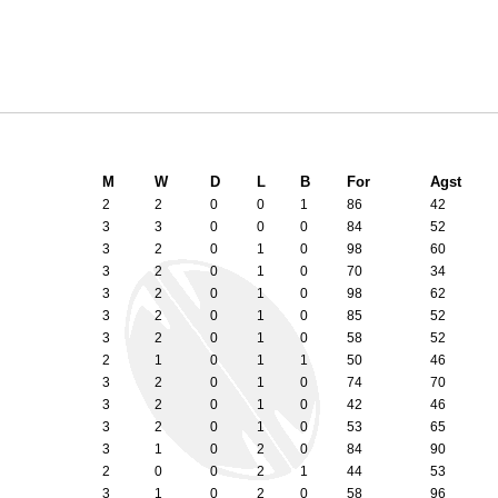
M
W
D
L
B
For
Agst
2
2
0
0
1
86
42
3
3
0
0
0
84
52
3
2
0
1
0
98
60
3
2
0
1
0
70
34
3
2
0
1
0
98
62
3
2
0
1
0
85
52
3
2
0
1
0
58
52
2
1
0
1
1
50
46
3
2
0
1
0
74
70
3
2
0
1
0
42
46
3
2
0
1
0
53
65
3
1
0
2
0
84
90
2
0
0
2
1
44
53
3
1
0
2
0
58
96