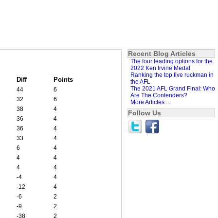
Recent Blog Articles
The four leading options for the
2022 Ken Irvine Medal
Ranking the top five ruckman in
Diff
Points
the AFL
The 2021 AFL Grand Final: Who
44
6
Are The Contenders?
32
6
More Articles ...
38
4
Follow Us
36
4
36
4
33
4
6
4
4
4
4
4
-4
4
-12
4
-6
2
-9
2
-38
2