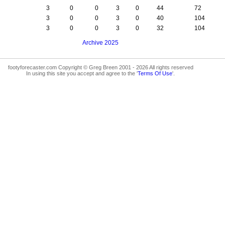
3
0
0
3
0
44
72
3
0
0
3
0
40
104
3
0
0
3
0
32
104
Archive 2025
footyforecaster.com Copyright © Greg Breen 2001 - 2026 All rights reserved
In using this site you accept and agree to the '
Terms Of Use
'.