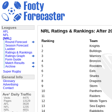
Leagues
NRL Ratings & Rankings: After 
AFL
NFL
[NRL]
Ranking
Team
Round Forecast
Season Forecast
1
Knights
Ladder
2
Bulldogs
Ratings & Rankings
Ratings Graph
3
Warriors
Form Guide
4
Broncos
Match Results
5
Roosters
Archive
6
Eels
Super Rugby
7
Sharks
General Info
Glossary
8
Dragons
Advertising
9
Storm
Contact
10
Panthers
Ave¹ Daily Traffic
11
Raiders
Visits
4475
Pages
13129
12
Wests Tigers
AFL
3628
13
Sea Eagles
NFL
1235
NRL
4831
14
Rabbitohs