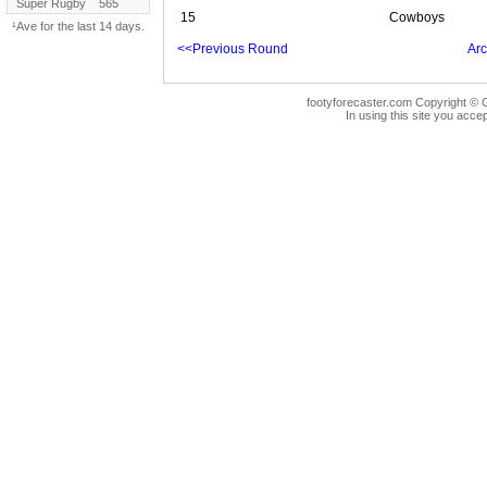
Super Rugby
565
15
Cowboys
¹Ave for the last 14 days.
<<Previous Round
Arc
footyforecaster.com Copyright © G
In using this site you accep