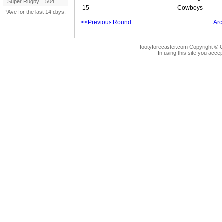
Super Rugby
504
15
Cowboys
¹Ave for the last 14 days.
<<Previous Round
Arc
footyforecaster.com Copyright © G
In using this site you accep