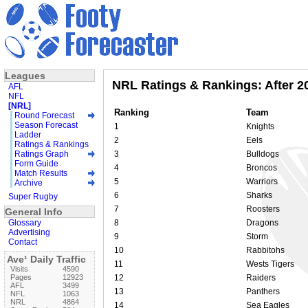
Leagues
NRL Ratings & Rankings: After 2
AFL
NFL
[NRL]
Ranking
Team
Round Forecast
Season Forecast
1
Knights
Ladder
2
Eels
Ratings & Rankings
Ratings Graph
3
Bulldogs
Form Guide
4
Broncos
Match Results
5
Warriors
Archive
6
Sharks
Super Rugby
7
Roosters
General Info
Glossary
8
Dragons
Advertising
9
Storm
Contact
10
Rabbitohs
Ave¹ Daily Traffic
11
Wests Tigers
Visits
4590
Pages
12923
12
Raiders
AFL
3499
13
Panthers
NFL
1063
NRL
4864
14
Sea Eagles