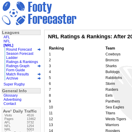
Leagues
NRL Ratings & Rankings: After 2
AFL
NFL
[NRL]
Ranking
Team
Round Forecast
Season Forecast
1
Cowboys
Ladder
2
Broncos
Ratings & Rankings
Ratings Graph
3
Sharks
Form Guide
4
Bulldogs
Match Results
5
Rabbitohs
Archive
6
Storm
Super Rugby
7
Raiders
General Info
Glossary
8
Eels
Advertising
9
Panthers
Contact
10
Sea Eagles
Ave¹ Daily Traffic
11
Titans
Visits
4516
Pages
13462
12
Wests Tigers
AFL
3732
13
Warriors
NFL
1254
NRL
5003
14
Roosters