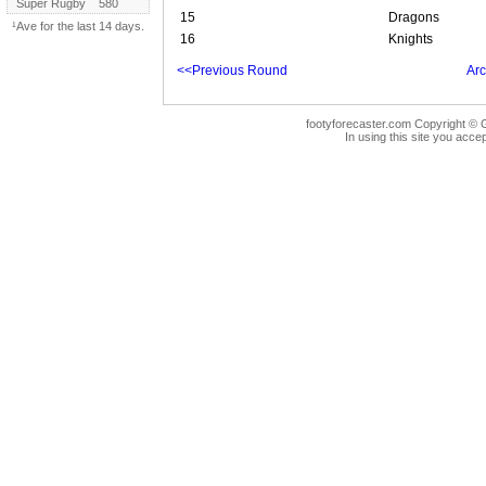
Super Rugby
580
15
Dragons
¹Ave for the last 14 days.
16
Knights
<<Previous Round
Arc
footyforecaster.com Copyright © G
In using this site you accep