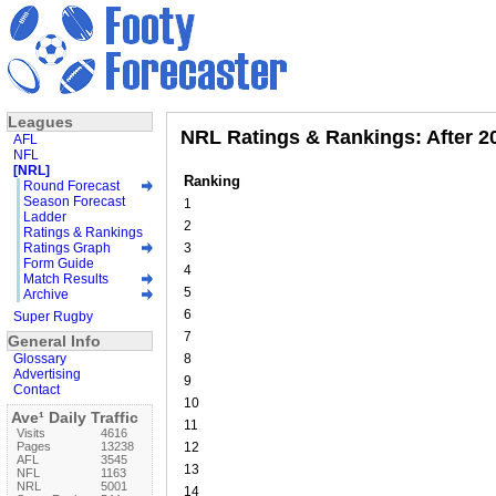
Leagues
NRL Ratings & Rankings: After 
AFL
NFL
[NRL]
Ranking
Round Forecast
Season Forecast
1
Ladder
2
Ratings & Rankings
Ratings Graph
3
Form Guide
4
Match Results
5
Archive
6
Super Rugby
7
General Info
Glossary
8
Advertising
9
Contact
10
Ave¹ Daily Traffic
11
Visits
4616
Pages
13238
12
AFL
3545
13
NFL
1163
NRL
5001
14