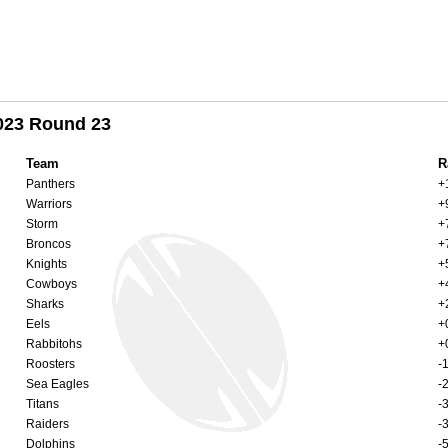
2023 Round 23
Team
R
Panthers
+
Warriors
+
Storm
+
Broncos
+
Knights
+
Cowboys
+
Sharks
+
Eels
+
Rabbitohs
+
Roosters
-
Sea Eagles
-
Titans
-
Raiders
-
Dolphins
-