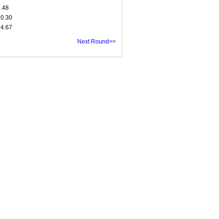
8.48
10.30
14.67
Next Round>>