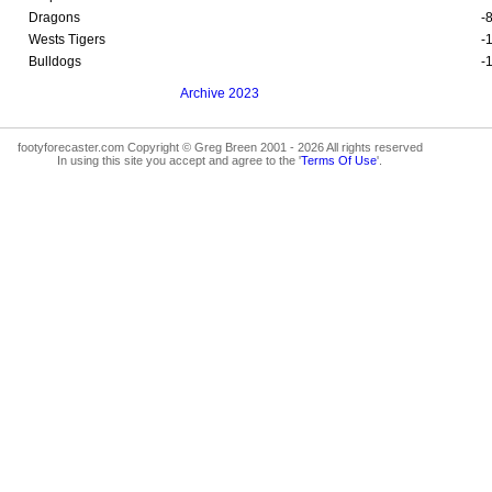
Dragons
-
Wests Tigers
-
Bulldogs
-
Archive 2023
footyforecaster.com Copyright © Greg Breen 2001 - 2026 All rights reserved
In using this site you accept and agree to the '
Terms Of Use
'.