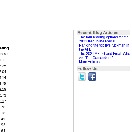
Recent Blog Articles
The four leading options for the
2022 Ken Irvine Medal
Ranking the top five ruckman in
ating
the AFL
The 2021 AFL Grand Final: Who
13.91
Are The Contenders?
9.11
More Articles ...
7.25
Follow Us
7.04
5.14
4.78
2.18
0.73
0.27
1.70
2.18
3.49
3.93
5.64