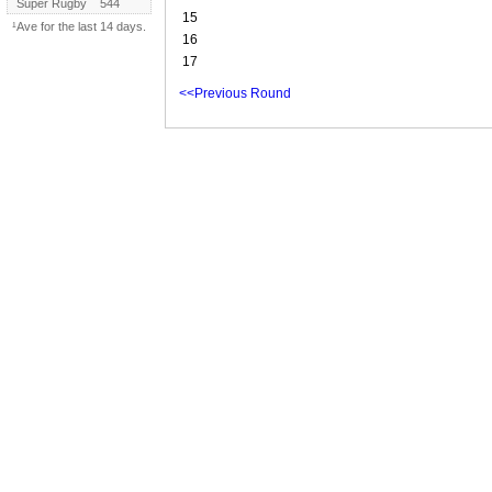
Super Rugby
544
15
¹Ave for the last 14 days.
16
17
<<Previous Round