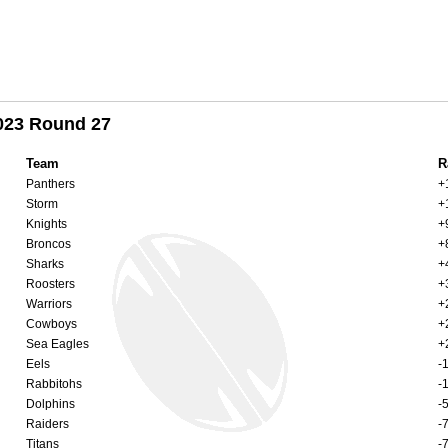
2023 Round 27
Team
R
Panthers
+
Storm
+
Knights
+
Broncos
+
Sharks
+
Roosters
+
Warriors
+
Cowboys
+
Sea Eagles
+
Eels
-
Rabbitohs
-
Dolphins
-
Raiders
-
Titans
-