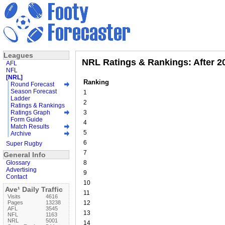
Leagues
NRL Ratings & Rankings: After 
AFL
NFL
[NRL]
Ranking
Round Forecast
Season Forecast
1
Ladder
2
Ratings & Rankings
Ratings Graph
3
Form Guide
4
Match Results
5
Archive
6
Super Rugby
7
General Info
Glossary
8
Advertising
9
Contact
10
Ave¹ Daily Traffic
11
Visits
4616
Pages
13238
12
AFL
3545
13
NFL
1163
NRL
5001
14