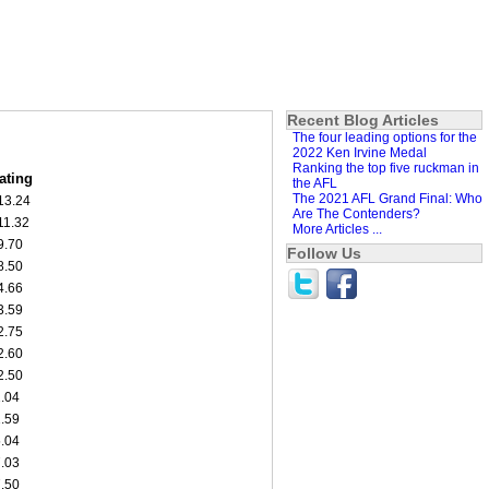
Recent Blog Articles
The four leading options for the
2022 Ken Irvine Medal
Ranking the top five ruckman in
ating
the AFL
The 2021 AFL Grand Final: Who
13.24
Are The Contenders?
11.32
More Articles ...
9.70
Follow Us
8.50
4.66
3.59
2.75
2.60
2.50
1.04
1.59
5.04
7.03
7.50