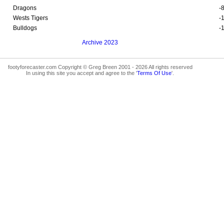
Dragons
-
Wests Tigers
-
Bulldogs
-
Archive 2023
footyforecaster.com Copyright © Greg Breen 2001 - 2026 All rights reserved
In using this site you accept and agree to the '
Terms Of Use
'.