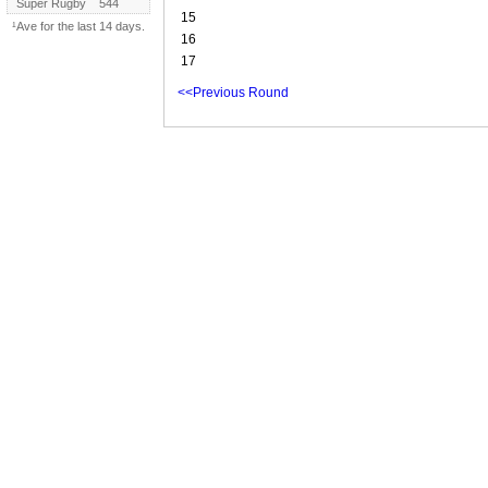
Super Rugby
544
15
¹Ave for the last 14 days.
16
17
<<Previous Round