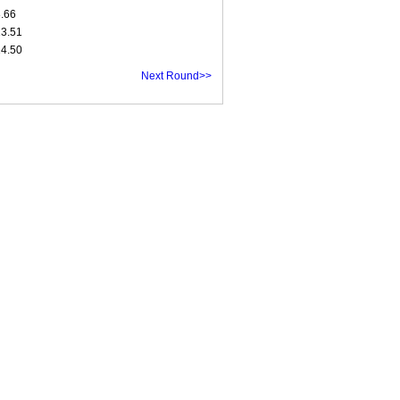
8.66
13.51
14.50
Next Round>>