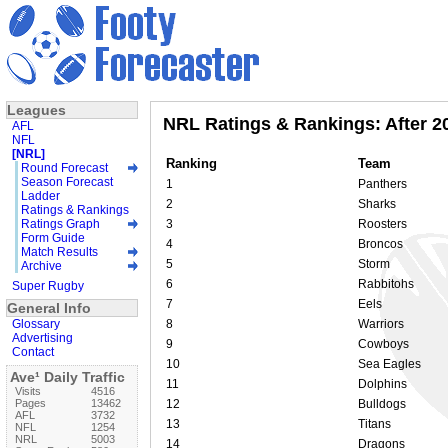
Leagues
NRL Ratings & Rankings: After 2
AFL
NFL
[NRL]
Ranking
Team
Round Forecast
Season Forecast
1
Panthers
Ladder
2
Sharks
Ratings & Rankings
Ratings Graph
3
Roosters
Form Guide
4
Broncos
Match Results
5
Storm
Archive
6
Rabbitohs
Super Rugby
7
Eels
General Info
Glossary
8
Warriors
Advertising
9
Cowboys
Contact
10
Sea Eagles
Ave¹ Daily Traffic
11
Dolphins
Visits
4516
Pages
13462
12
Bulldogs
AFL
3732
13
Titans
NFL
1254
NRL
5003
14
Dragons