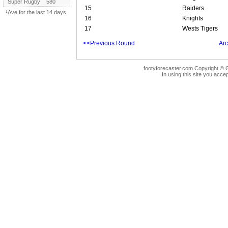
Super Rugby
580
15
Raiders
¹Ave for the last 14 days.
16
Knights
17
Wests Tigers
<<Previous Round
Arc
footyforecaster.com Copyright © G
In using this site you accep