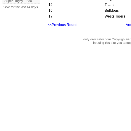
Super Rugby
580
15
Titans
¹Ave for the last 14 days.
16
Bulldogs
17
Wests Tigers
<<Previous Round
Arc
footyforecaster.com Copyright © G
In using this site you accep