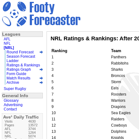
Leagues
NRL Ratings & Rankings: After 2
AFL
NFL
[NRL]
Ranking
Team
Round Forecast
Season Forecast
1
Panthers
Ladder
2
Rabbitohs
Ratings & Rankings
Ratings Graph
3
Sharks
Form Guide
4
Broncos
Match Results
5
Storm
Archive
6
Eels
Super Rugby
7
Roosters
General Info
Glossary
8
Warriors
Advertising
9
Dragons
Contact
10
Sea Eagles
Ave¹ Daily Traffic
11
Raiders
Visits
4630
Pages
13572
12
Cowboys
AFL
3744
13
Dolphins
NFL
1264
NRL
5074
14
Knights