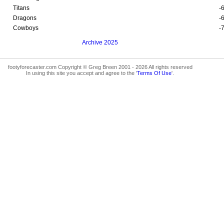
Titans
-
Dragons
-
Cowboys
-
Archive 2025
footyforecaster.com Copyright © Greg Breen 2001 - 2026 All rights reserved
In using this site you accept and agree to the '
Terms Of Use
'.