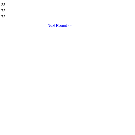
6.23
6.72
7.72
Next Round>>