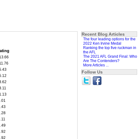
Recent Blog Articles
The four leading options for the
2022 Ken Irvine Medal
Ranking the top five ruckman in
ating
the AFL
The 2021 AFL Grand Final: Who
13.66
Are The Contenders?
11.76
More Articles ...
5.43
Follow Us
5.12
3.62
3.11
1.13
0.01
0.43
2.28
3.11
5.49
5.92
5.92