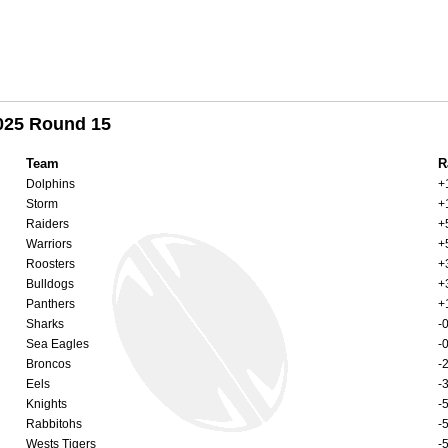
2025 Round 15
Team
R
Dolphins
+
Storm
+
Raiders
+
Warriors
+
Roosters
+
Bulldogs
+
Panthers
+
Sharks
-
Sea Eagles
-
Broncos
-
Eels
-
Knights
-
Rabbitohs
-
Wests Tigers
-