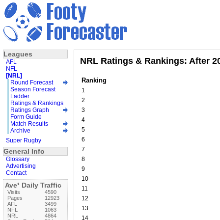
Leagues
NRL Ratings & Rankings: After 
AFL
NFL
[NRL]
Ranking
Round Forecast
Season Forecast
1
Ladder
2
Ratings & Rankings
Ratings Graph
3
Form Guide
4
Match Results
5
Archive
6
Super Rugby
7
General Info
Glossary
8
Advertising
9
Contact
10
Ave¹ Daily Traffic
11
Visits
4590
Pages
12923
12
AFL
3499
13
NFL
1063
NRL
4864
14