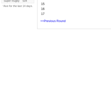
Super Rugby
504
15
¹Ave for the last 14 days.
16
17
<<Previous Round