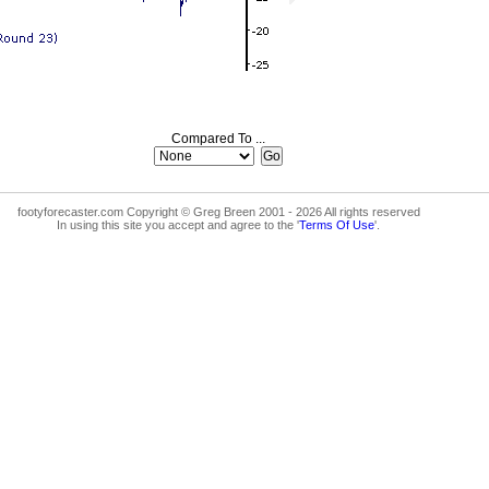
Compared To ...
footyforecaster.com Copyright © Greg Breen 2001 - 2026 All rights reserved
In using this site you accept and agree to the '
Terms Of Use
'.