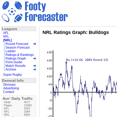
Leagues
NRL Ratings Graph: Bulldogs
AFL
NFL
[NRL]
Round Forecast
Season Forecast
Ladder
Ratings & Rankings
Ratings Graph
Form Guide
Match Results
Archive
Super Rugby
General Info
Glossary
Advertising
Contact
Ave¹ Daily Traffic
Visits
4577
Pages
12560
AFL
3253
NFL
1084
NRL
4859