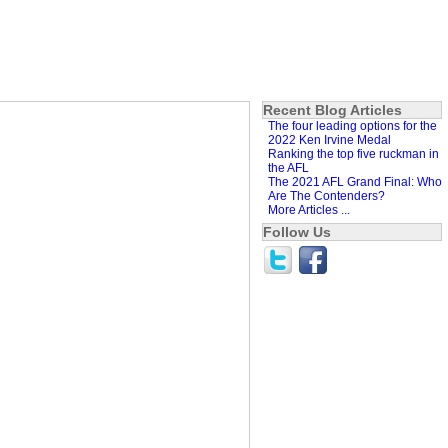
Recent Blog Articles
The four leading options for the
2022 Ken Irvine Medal
Ranking the top five ruckman in
the AFL
The 2021 AFL Grand Final: Who
Are The Contenders?
More Articles ...
Follow Us