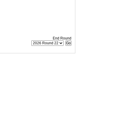
End Round