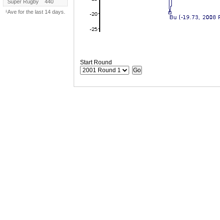
Super Rugby
440
¹Ave for the last 14 days.
Start Round