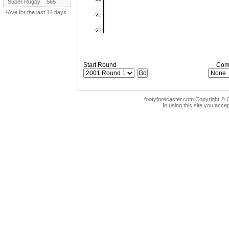
Super Rugby
565
¹Ave for the last 14 days.
Start Round
Comp
footyforecaster.com Copyright © G
In using this site you accep