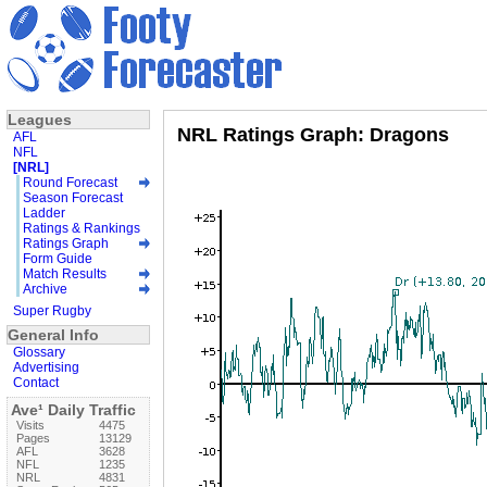
Leagues
NRL Ratings Graph: Dragons
AFL
NFL
[NRL]
Round Forecast
Season Forecast
Ladder
Ratings & Rankings
Ratings Graph
Form Guide
Match Results
Archive
Super Rugby
General Info
Glossary
Advertising
Contact
Ave¹ Daily Traffic
Visits
4475
Pages
13129
AFL
3628
NFL
1235
NRL
4831