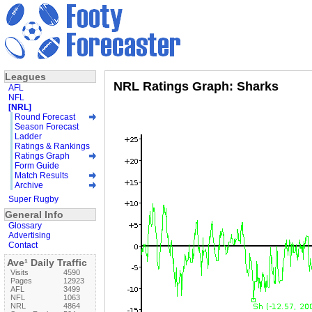
Leagues
NRL Ratings Graph: Sharks
AFL
NFL
[NRL]
Round Forecast
Season Forecast
Ladder
Ratings & Rankings
Ratings Graph
Form Guide
Match Results
Archive
Super Rugby
General Info
Glossary
Advertising
Contact
Ave¹ Daily Traffic
Visits
4590
Pages
12923
AFL
3499
NFL
1063
NRL
4864