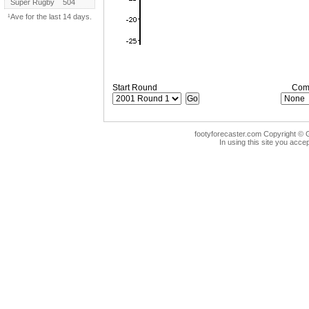
Super Rugby
504
¹Ave for the last 14 days.
Start Round
Comp
footyforecaster.com Copyright © G
In using this site you accep