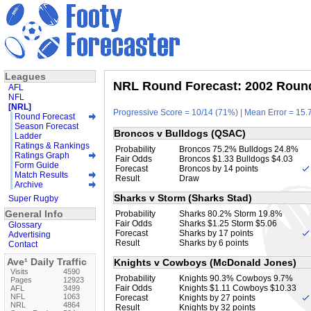
Leagues
NRL Round Forecast: 2002 Round
AFL
NFL
[NRL]
Progressive Score = 10/14 (71%) | Mean Error = 15.7
Round Forecast
Season Forecast
Broncos v Bulldogs (QSAC)
Ladder
Ratings & Rankings
Probability
Broncos 75.2% Bulldogs 24.8%
Ratings Graph
Fair Odds
Broncos $1.33 Bulldogs $4.03
Form Guide
Forecast
Broncos by 14 points
Match Results
Result
Draw
Archive
Sharks v Storm (Sharks Stad)
Super Rugby
General Info
Probability
Sharks 80.2% Storm 19.8%
Fair Odds
Sharks $1.25 Storm $5.06
Glossary
Forecast
Sharks by 17 points
Advertising
Result
Sharks by 6 points
Contact
Ave¹ Daily Traffic
Knights v Cowboys (McDonald Jones)
Visits
4590
Probability
Knights 90.3% Cowboys 9.7%
Pages
12923
Fair Odds
Knights $1.11 Cowboys $10.33
AFL
3499
NFL
1063
Forecast
Knights by 27 points
NRL
4864
Result
Knights by 32 points