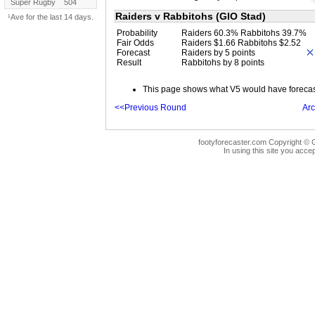
Super Rugby
504
Raiders v Rabbitohs (GIO Stad)
¹Ave for the last 14 days.
Probability
Raiders 60.3% Rabbitohs 39.7%
Fair Odds
Raiders $1.66 Rabbitohs $2.52
Forecast
Raiders by 5 points
Result
Rabbitohs by 8 points
This page shows what V5 would have forecast 
<<Previous Round
Arc
footyforecaster.com Copyright © G
In using this site you accep