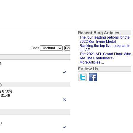
Recent Blog Articles
The four leading options for the
2022 Ken Irvine Medal
Ranking the top five ruckman in
Odds
the AFL
The 2021 AFL Grand Final: Who
Are The Contenders?
More Articles ...
%
Follow Us
)
s 67.0%
 $1.49
8