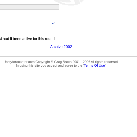
had it been active for this round.
Archive 2002
footyforecaster.com Copyright © Greg Breen 2001 - 2026 All rights reserved
In using this site you accept and agree to the '
Terms Of Use
'.