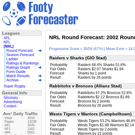
Leagues
NRL Round Forecast: 2002 Round
AFL
NFL
[NRL]
Progressive Score = 38/56 (67%) | Mean Error = 16.0
Round Forecast
Season Forecast
Raiders v Sharks (GIO Stad)
Ladder
Ratings & Rankings
Probability
Raiders 48.4% Sharks 51.6%
Ratings Graph
Fair Odds
Raiders $2.07 Sharks $1.94
Form Guide
Forecast
Sharks by 1 point
Match Results
Result
Raiders by 26 points
Archive
Rabbitohs v Broncos (Allianz Stad)
Super Rugby
General Info
Probability
Rabbitohs 47.2% Broncos 52.8%
Fair Odds
Rabbitohs $2.12 Broncos $1.89
Glossary
Forecast
Broncos by 2 points
Advertising
Result
Broncos by 26 points
Contact
Ave¹ Daily Traffic
Wests Tigers v Warriors (Campbelltown)
Visits
4616
Probability
Wests Tigers 53.2% Warriors 46.8
Pages
13238
Fair Odds
Wests Tigers $1.88 Warriors $2.14
AFL
3545
NFL
1163
Forecast
Wests Tigers by 2 points
NRL
5001
Result
Warriors by 22 points