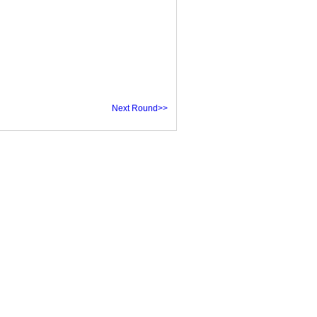
Next Round>>