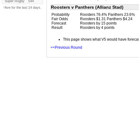
Super Rugby
544
Roosters v Panthers (Allianz Stad)
¹Ave for the last 14 days.
Probability
Roosters 76.4% Panthers 23.6%
Fair Odds
Roosters $1.31 Panthers $4.24
Forecast
Roosters by 15 points
Result
Roosters by 4 points
This page shows what V5 would have forecast 
<<Previous Round