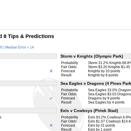
 8 Tips & Predictions
5 | Median Error = 14
Storm v Knights (Olympic Park)
Probability
Storm 31.2% Knights 68.8
Fair Odds
Storm $3.20 Knights $1.45
Forecast
Knights by 10 points
Result
Knights by 8 points
Sea Eagles v Dragons (4 Pines Park
Probability
Sea Eagles 33.0% Dragon
Fair Odds
Sea Eagles $3.03 Dragons
Forecast
Dragons by 9 points
Result
Sea Eagles by 4 points
Eels v Cowboys (Pirtek Stad)
%
Probability
Eels 93.2% Cowboys 6.8%
Fair Odds
Eels $1.07 Cowboys $14.6
Forecast
Eels by 31 points
Result
Eels by 1 point