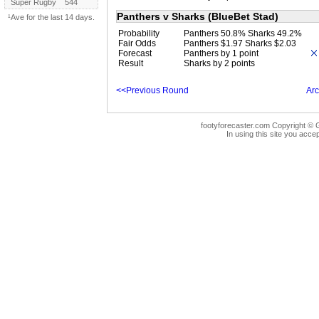
Super Rugby
544
Panthers v Sharks (BlueBet Stad)
¹Ave for the last 14 days.
Probability
Panthers 50.8% Sharks 49.2%
Fair Odds
Panthers $1.97 Sharks $2.03
Forecast
Panthers by 1 point
Result
Sharks by 2 points
<<Previous Round
Arc
footyforecaster.com Copyright © G
In using this site you accep