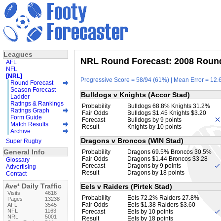
Leagues
NRL Round Forecast: 2008 Round
AFL
NFL
[NRL]
Progressive Score = 58/94 (61%) | Mean Error = 12.6
Round Forecast
Season Forecast
Bulldogs v Knights (Accor Stad)
Ladder
Ratings & Rankings
Probability
Bulldogs 68.8% Knights 31.2%
Ratings Graph
Fair Odds
Bulldogs $1.45 Knights $3.20
Form Guide
Forecast
Bulldogs by 9 points
Match Results
Result
Knights by 10 points
Archive
Dragons v Broncos (WIN Stad)
Super Rugby
General Info
Probability
Dragons 69.5% Broncos 30.5%
Fair Odds
Dragons $1.44 Broncos $3.28
Glossary
Forecast
Dragons by 9 points
Advertising
Result
Dragons by 18 points
Contact
Ave¹ Daily Traffic
Eels v Raiders (Pirtek Stad)
Visits
4616
Probability
Eels 72.2% Raiders 27.8%
Pages
13238
Fair Odds
Eels $1.38 Raiders $3.60
AFL
3545
NFL
1163
Forecast
Eels by 10 points
NRL
5001
Result
Eels by 18 points