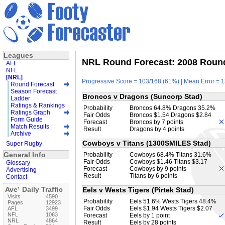
Leagues
NRL Round Forecast: 2008 Round
AFL
NFL
[NRL]
Progressive Score = 103/168 (61%) | Mean Error = 1
Round Forecast
Season Forecast
Broncos v Dragons (Suncorp Stad)
Ladder
Ratings & Rankings
Probability
Broncos 64.8% Dragons 35.2%
Ratings Graph
Fair Odds
Broncos $1.54 Dragons $2.84
Form Guide
Forecast
Broncos by 7 points
Match Results
Result
Dragons by 4 points
Archive
Cowboys v Titans (1300SMILES Stad)
Super Rugby
General Info
Probability
Cowboys 68.4% Titans 31.6%
Fair Odds
Cowboys $1.46 Titans $3.17
Glossary
Forecast
Cowboys by 9 points
Advertising
Result
Titans by 6 points
Contact
Ave¹ Daily Traffic
Eels v Wests Tigers (Pirtek Stad)
Visits
4590
Probability
Eels 51.6% Wests Tigers 48.4%
Pages
12923
Fair Odds
Eels $1.94 Wests Tigers $2.07
AFL
3499
NFL
1063
Forecast
Eels by 1 point
NRL
4864
Result
Eels by 28 points