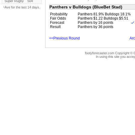
Super Rugby
504
Panthers v Bulldogs (BlueBet Stad)
¹Ave for the last 14 days.
Probability
Panthers 81.9% Bulldogs 18.1%
Fair Odds
Panthers $1.22 Bulldogs $5.51
Forecast
Panthers by 16 points
Result
Panthers by 36 points
<<Previous Round
Arc
footyforecaster.com Copyright © G
In using this site you accep