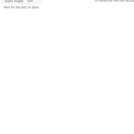
In using this site you accep
Super Rugby
504
¹Ave for the last 14 days.