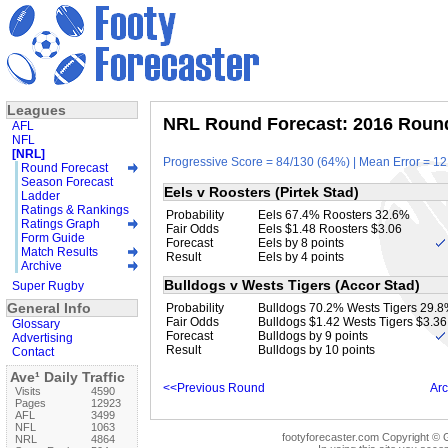
Leagues
NRL Round Forecast: 2016 Round
AFL
NFL
[NRL]
Progressive Score = 84/130 (64%) | Mean Error = 12
Round Forecast
Season Forecast
Eels v Roosters (Pirtek Stad)
Ladder
Ratings & Rankings
Probability
Eels 67.4% Roosters 32.6%
Ratings Graph
Fair Odds
Eels $1.48 Roosters $3.06
Form Guide
Forecast
Eels by 8 points
Match Results
Result
Eels by 4 points
Archive
Bulldogs v Wests Tigers (Accor Stad)
Super Rugby
General Info
Probability
Bulldogs 70.2% Wests Tigers 29.
Fair Odds
Bulldogs $1.42 Wests Tigers $3.36
Glossary
Forecast
Bulldogs by 9 points
Advertising
Result
Bulldogs by 10 points
Contact
Ave¹ Daily Traffic
<<Previous Round
Arc
Visits
4590
Pages
12923
AFL
3499
NFL
1063
footyforecaster.com Copyright © G
NRL
4864