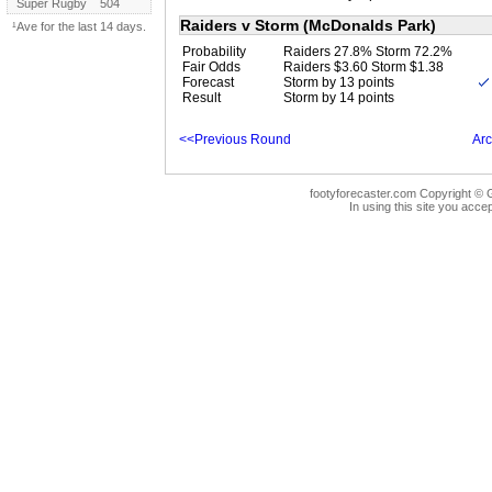
Super Rugby
504
Raiders v Storm (McDonalds Park)
¹Ave for the last 14 days.
Probability
Raiders 27.8% Storm 72.2%
Fair Odds
Raiders $3.60 Storm $1.38
Forecast
Storm by 13 points
Result
Storm by 14 points
<<Previous Round
Arc
footyforecaster.com Copyright © G
In using this site you accep