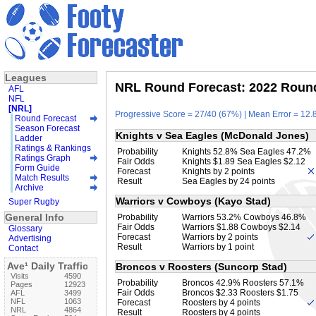
Leagues
NRL Round Forecast: 2022 Round
AFL
NFL
[NRL]
Progressive Score = 27/40 (67%) | Mean Error = 12.8
Round Forecast
Season Forecast
Knights v Sea Eagles (McDonald Jones)
Ladder
Ratings & Rankings
Probability
Knights 52.8% Sea Eagles 47.2%
Ratings Graph
Fair Odds
Knights $1.89 Sea Eagles $2.12
Form Guide
Forecast
Knights by 2 points
Match Results
Result
Sea Eagles by 24 points
Archive
Warriors v Cowboys (Kayo Stad)
Super Rugby
General Info
Probability
Warriors 53.2% Cowboys 46.8%
Fair Odds
Warriors $1.88 Cowboys $2.14
Glossary
Forecast
Warriors by 2 points
Advertising
Result
Warriors by 1 point
Contact
Ave¹ Daily Traffic
Broncos v Roosters (Suncorp Stad)
Visits
4590
Probability
Broncos 42.9% Roosters 57.1%
Pages
12923
Fair Odds
Broncos $2.33 Roosters $1.75
AFL
3499
NFL
1063
Forecast
Roosters by 4 points
NRL
4864
Result
Roosters by 4 points