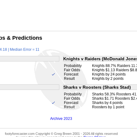
ps & Predictions
4.18 | Median Error = 11
Knights v Raiders (McDonald Jone
Probability
Knights 88.7% Raiders 11
Fair Odds
Knights $1.13 Raiders $8.
Forecast
Knights by 24 points
Result
Knights by 2 points
Sharks v Roosters (Sharks Stad)
Probability
Sharks 58.3% Roosters 4
Fair Odds
Sharks $1.71 Roosters $2.
Forecast
Sharks by 4 points
Result
Roosters by 1 point
Archive 2023
footyforecaster.com Copyright © Greg Breen 2001 - 2026 All rights reserved