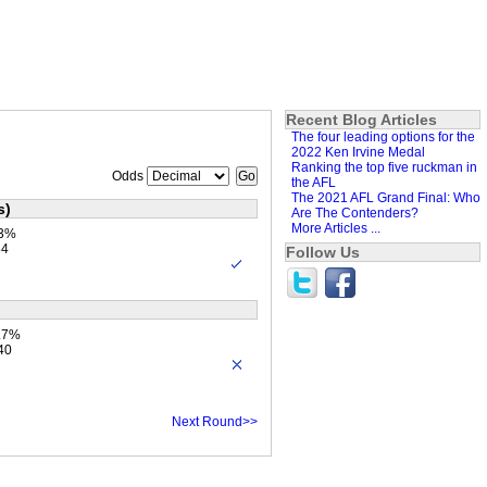
Recent Blog Articles
The four leading options for the
2022 Ken Irvine Medal
Ranking the top five ruckman in
Odds
the AFL
The 2021 AFL Grand Final: Who
s)
Are The Contenders?
More Articles ...
.3%
84
Follow Us
1.7%
40
Next Round>>