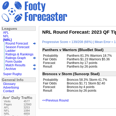
Leagues
NRL Round Forecast: 2023 QF Ti
AFL
NFL
[NRL]
Progressive Score = 139/208 (66%) | Mean Error = 1
Round Forecast
Season Forecast
Panthers v Warriors (BlueBet Stad)
Ladder
Ratings & Rankings
Probability
Panthers 81.3% Warriors 18.7%
Ratings Graph
Fair Odds
Panthers $1.23 Warriors $5.36
Form Guide
Forecast
Panthers by 17 points
Match Results
Result
Panthers by 26 points
Archive
Broncos v Storm (Suncorp Stad)
Super Rugby
General Info
Probability
Broncos 58.3% Storm 41.7%
Fair Odds
Broncos $1.71 Storm $2.40
Glossary
Forecast
Broncos by 4 points
Advertising
Result
Broncos by 26 points
Contact
Ave¹ Daily Traffic
<<Previous Round
Visits
4577
Pages
12560
AFL
3253
NFL
1084
NRL
4859