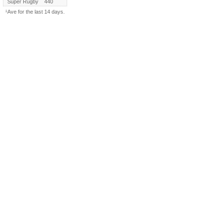
Super Rugby
440
¹Ave for the last 14 days.