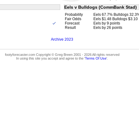
Eels v Bulldogs (CommBank Stad)
Probability
Eels 67.7% Bulldogs 32.3
Fair Odds
Eels $1.48 Bulldogs $3.10
Forecast
Eels by 9 points
Result
Eels by 26 points
Archive 2023
footyforecaster.com Copyright © Greg Breen 2001 - 2026 All rights reserved
In using this site you accept and agree to the '
Terms Of Use
'.