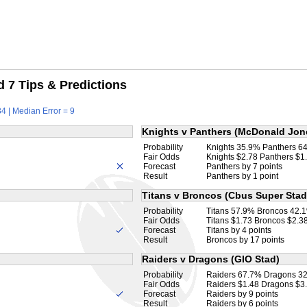
 7 Tips & Predictions
4 | Median Error = 9
Knights v Panthers (McDonald Jon
Probability
Knights 35.9% Panthers 6
Fair Odds
Knights $2.78 Panthers $1
Forecast
Panthers by 7 points
Result
Panthers by 1 point
Titans v Broncos (Cbus Super Stad
Probability
Titans 57.9% Broncos 42.
Fair Odds
Titans $1.73 Broncos $2.3
Forecast
Titans by 4 points
Result
Broncos by 17 points
Raiders v Dragons (GIO Stad)
Probability
Raiders 67.7% Dragons 3
Fair Odds
Raiders $1.48 Dragons $3
Forecast
Raiders by 9 points
Result
Raiders by 6 points