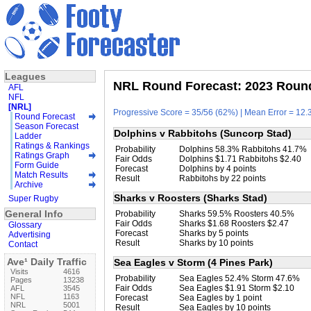
Leagues
NRL Round Forecast: 2023 Round
AFL
NFL
[NRL]
Progressive Score = 35/56 (62%) | Mean Error = 12.3
Round Forecast
Season Forecast
Dolphins v Rabbitohs (Suncorp Stad)
Ladder
Ratings & Rankings
Probability
Dolphins 58.3% Rabbitohs 41.7%
Ratings Graph
Fair Odds
Dolphins $1.71 Rabbitohs $2.40
Form Guide
Forecast
Dolphins by 4 points
Match Results
Result
Rabbitohs by 22 points
Archive
Sharks v Roosters (Sharks Stad)
Super Rugby
General Info
Probability
Sharks 59.5% Roosters 40.5%
Fair Odds
Sharks $1.68 Roosters $2.47
Glossary
Forecast
Sharks by 5 points
Advertising
Result
Sharks by 10 points
Contact
Ave¹ Daily Traffic
Sea Eagles v Storm (4 Pines Park)
Visits
4616
Probability
Sea Eagles 52.4% Storm 47.6%
Pages
13238
Fair Odds
Sea Eagles $1.91 Storm $2.10
AFL
3545
NFL
1163
Forecast
Sea Eagles by 1 point
NRL
5001
Result
Sea Eagles by 10 points