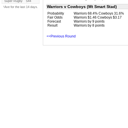
Super Rugby
544
Warriors v Cowboys (Mt Smart Stad)
¹Ave for the last 14 days.
Probability
Warriors 68.4% Cowboys 31.6%
Fair Odds
Warriors $1.46 Cowboys $3.17
Forecast
Warriors by 9 points
Result
Warriors by 8 points
<<Previous Round