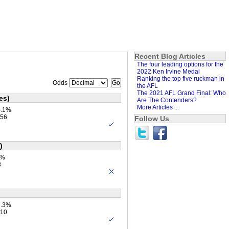
Recent Blog Articles
The four leading options for the
2022 Ken Irvine Medal
Ranking the top five ruckman in
Odds
the AFL
The 2021 AFL Grand Final: Who
es)
Are The Contenders?
More Articles ...
4.1%
.56
Follow Us
)
1%
8
2.3%
.10