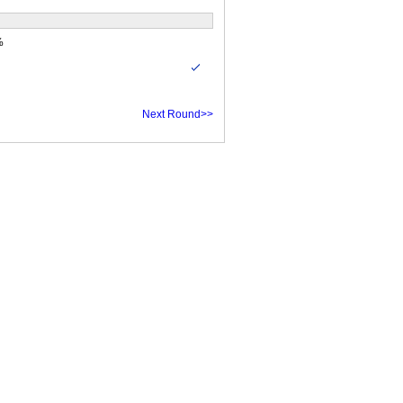
%
Next Round>>