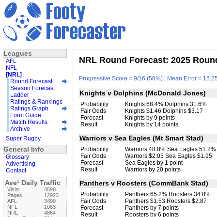
Leagues
NRL Round Forecast: 2025 Round
AFL
NFL
[NRL]
Progressive Score = 9/16 (56%) | Mean Error = 15.25
Round Forecast
Season Forecast
Knights v Dolphins (McDonald Jones)
Ladder
Ratings & Rankings
Probability
Knights 68.4% Dolphins 31.6%
Ratings Graph
Fair Odds
Knights $1.46 Dolphins $3.17
Form Guide
Forecast
Knights by 9 points
Match Results
Result
Knights by 14 points
Archive
Warriors v Sea Eagles (Mt Smart Stad)
Super Rugby
General Info
Probability
Warriors 48.8% Sea Eagles 51.2%
Fair Odds
Warriors $2.05 Sea Eagles $1.95
Glossary
Forecast
Sea Eagles by 1 point
Advertising
Result
Warriors by 20 points
Contact
Ave¹ Daily Traffic
Panthers v Roosters (CommBank Stad)
Visits
4590
Probability
Panthers 65.2% Roosters 34.8%
Pages
12923
Fair Odds
Panthers $1.53 Roosters $2.87
AFL
3499
NFL
1063
Forecast
Panthers by 7 points
NRL
4864
Result
Roosters by 6 points