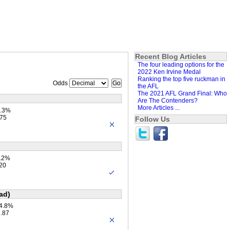
Recent Blog Articles
The four leading options for the
2022 Ken Irvine Medal
Ranking the top five ruckman in
Odds
the AFL
The 2021 AFL Grand Final: Who
Are The Contenders?
More Articles ...
6.3%
.75
Follow Us
1.2%
.20
ad)
34.8%
2.87