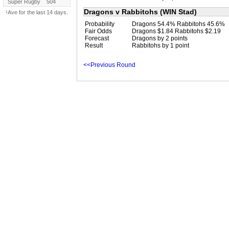
Super Rugby
504
Dragons v Rabbitohs (WIN Stad)
¹Ave for the last 14 days.
Probability
Dragons 54.4% Rabbitohs 45.6%
Fair Odds
Dragons $1.84 Rabbitohs $2.19
Forecast
Dragons by 2 points
Result
Rabbitohs by 1 point
<<Previous Round