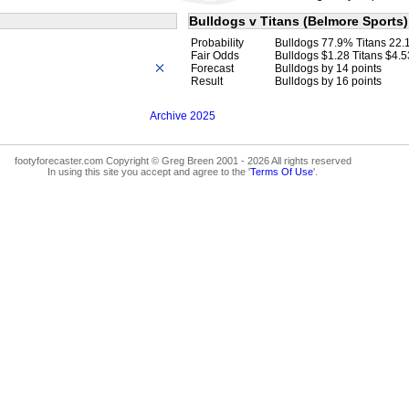
Bulldogs v Titans (Belmore Sports)
Probability
Bulldogs 77.9% Titans 22
Fair Odds
Bulldogs $1.28 Titans $4.5
Forecast
Bulldogs by 14 points
Result
Bulldogs by 16 points
Archive 2025
footyforecaster.com Copyright © Greg Breen 2001 - 2026 All rights reserved
In using this site you accept and agree to the '
Terms Of Use
'.