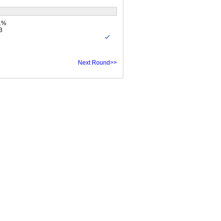
.1%
3
Next Round>>