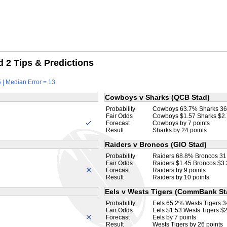
 2 Tips & Predictions
 | Median Error = 13
Cowboys v Sharks (QCB Stad)
Probability
Cowboys 63.7% Sharks 3
Fair Odds
Cowboys $1.57 Sharks $2
Forecast
Cowboys by 7 points
Result
Sharks by 24 points
Raiders v Broncos (GIO Stad)
Probability
Raiders 68.8% Broncos 3
Fair Odds
Raiders $1.45 Broncos $3
Forecast
Raiders by 9 points
Result
Raiders by 10 points
Eels v Wests Tigers (CommBank St
Probability
Eels 65.2% Wests Tigers 
Fair Odds
Eels $1.53 Wests Tigers $
Forecast
Eels by 7 points
Result
Wests Tigers by 26 points