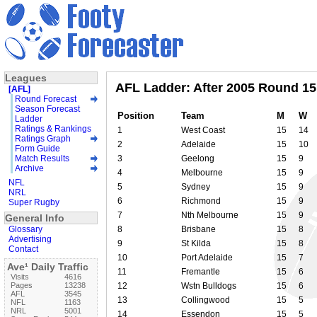
Leagues
AFL Ladder: After 2005 Round 15
[AFL]
Round Forecast
Season Forecast
Position
Team
M
W
Ladder
Ratings & Rankings
1
West Coast
15
14
Ratings Graph
2
Adelaide
15
10
Form Guide
Match Results
3
Geelong
15
9
Archive
4
Melbourne
15
9
NFL
5
Sydney
15
9
NRL
6
Richmond
15
9
Super Rugby
7
Nth Melbourne
15
9
General Info
Glossary
8
Brisbane
15
8
Advertising
9
St Kilda
15
8
Contact
10
Port Adelaide
15
7
Ave¹ Daily Traffic
11
Fremantle
15
6
Visits
4616
Pages
13238
12
Wstn Bulldogs
15
6
AFL
3545
13
Collingwood
15
5
NFL
1163
NRL
5001
14
Essendon
15
5