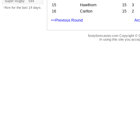
Super Rugby
544
15
Hawthorn
15
3
¹Ave for the last 14 days.
16
Carlton
15
2
<<Previous Round
Arc
footyforecaster.com Copyright © G
In using this site you accep