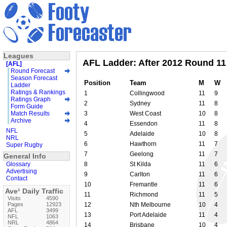
Leagues
AFL Ladder: After 2012 Round 11
[AFL]
Round Forecast
Season Forecast
Position
Team
M
W
Ladder
Ratings & Rankings
1
Collingwood
11
9
Ratings Graph
2
Sydney
11
8
Form Guide
Match Results
3
West Coast
10
8
Archive
4
Essendon
11
8
NFL
5
Adelaide
10
8
NRL
6
Hawthorn
11
7
Super Rugby
7
Geelong
11
7
General Info
Glossary
8
St Kilda
11
6
Advertising
9
Carlton
11
6
Contact
10
Fremantle
11
6
Ave¹ Daily Traffic
11
Richmond
11
5
Visits
4590
Pages
12923
12
Nth Melbourne
10
4
AFL
3499
13
Port Adelaide
11
4
NFL
1063
NRL
4864
14
Brisbane
10
4