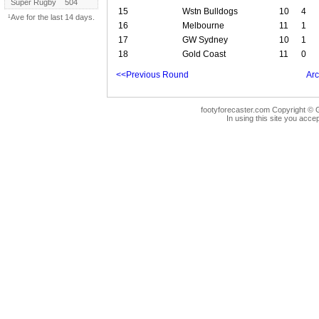
Super Rugby
504
15
Wstn Bulldogs
10
4
¹Ave for the last 14 days.
16
Melbourne
11
1
17
GW Sydney
10
1
18
Gold Coast
11
0
<<Previous Round
Arc
footyforecaster.com Copyright © G
In using this site you accep