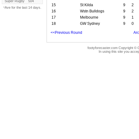
Super Rugby
504
15
St Kilda
9
2
¹Ave for the last 14 days.
16
Wstn Bulldogs
9
2
17
Melbourne
9
1
18
GW Sydney
9
0
<<Previous Round
Arc
footyforecaster.com Copyright © G
In using this site you accep