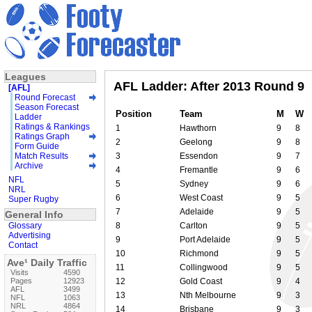
Leagues
AFL Ladder: After 2013 Round 9
[AFL]
Round Forecast
Season Forecast
Position
Team
M
W
Ladder
Ratings & Rankings
1
Hawthorn
9
8
Ratings Graph
2
Geelong
9
8
Form Guide
Match Results
3
Essendon
9
7
Archive
4
Fremantle
9
6
NFL
5
Sydney
9
6
NRL
6
West Coast
9
5
Super Rugby
7
Adelaide
9
5
General Info
Glossary
8
Carlton
9
5
Advertising
9
Port Adelaide
9
5
Contact
10
Richmond
9
5
Ave¹ Daily Traffic
11
Collingwood
9
5
Visits
4590
Pages
12923
12
Gold Coast
9
4
AFL
3499
13
Nth Melbourne
9
3
NFL
1063
NRL
4864
14
Brisbane
9
3