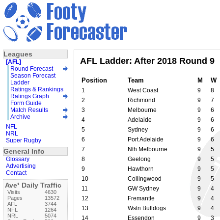
Leagues
AFL Ladder: After 2018 Round 9
[AFL]
Round Forecast
Season Forecast
Position
Team
M
W
Ladder
Ratings & Rankings
1
West Coast
9
8
Ratings Graph
2
Richmond
9
7
Form Guide
Match Results
3
Melbourne
9
6
Archive
4
Adelaide
9
6
NFL
5
Sydney
9
6
NRL
6
Port Adelaide
9
6
Super Rugby
7
Nth Melbourne
9
5
General Info
Glossary
8
Geelong
9
5
Advertising
9
Hawthorn
9
5
Contact
10
Collingwood
9
5
Ave¹ Daily Traffic
11
GW Sydney
9
4
Visits
4630
Pages
13572
12
Fremantle
9
4
AFL
3744
13
Wstn Bulldogs
9
4
NFL
1264
NRL
5074
14
Essendon
9
3