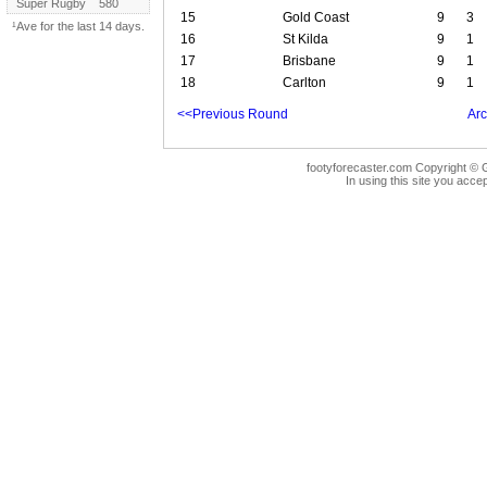
Super Rugby
580
15
Gold Coast
9
3
¹Ave for the last 14 days.
16
St Kilda
9
1
17
Brisbane
9
1
18
Carlton
9
1
<<Previous Round
Arc
footyforecaster.com Copyright © G
In using this site you accep