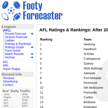
Leagues
AFL Ratings & Rankings: After 2
[AFL]
Round Forecast
Season Forecast
Ranking
Team
Ladder
Ratings & Rankings
1
Geelong
Ratings Graph
2
Hawthorn
Form Guide
Match Results
3
St Kilda
Archive
4
Collingwood
NFL
5
Sydney
NRL
6
Wstn Bulldogs
Super Rugby
7
Adelaide
General Info
Glossary
8
Port Adelaide
Advertising
9
Richmond
Contact
10
Nth Melbourne
Ave¹ Daily Traffic
11
Fremantle
Visits
4616
Pages
13238
12
Carlton
AFL
3545
13
Brisbane
NFL
1163
NRL
5001
14
Essendon