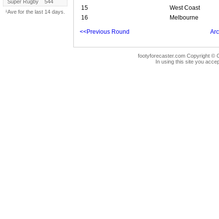
Super Rugby
544
15
West Coast
¹Ave for the last 14 days.
16
Melbourne
<<Previous Round
Arc
footyforecaster.com Copyright © G
In using this site you accep