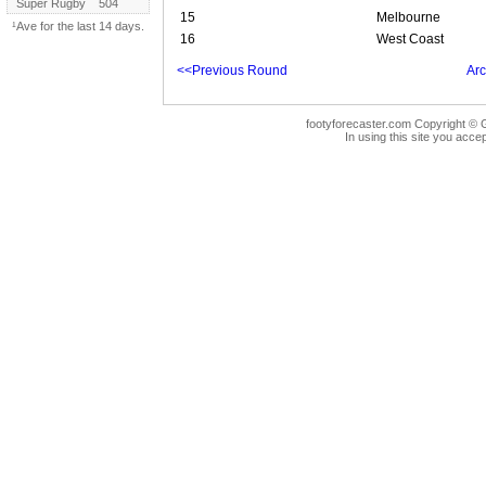
Super Rugby
504
15
Melbourne
¹Ave for the last 14 days.
16
West Coast
<<Previous Round
Arc
footyforecaster.com Copyright © G
In using this site you accep