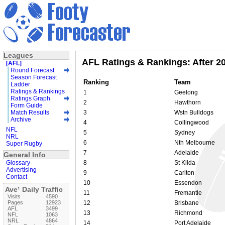
Leagues
AFL Ratings & Rankings: After 2
[AFL]
Round Forecast
Season Forecast
Ranking
Team
Ladder
Ratings & Rankings
1
Geelong
Ratings Graph
2
Hawthorn
Form Guide
Match Results
3
Wstn Bulldogs
Archive
4
Collingwood
NFL
5
Sydney
NRL
6
Nth Melbourne
Super Rugby
7
Adelaide
General Info
Glossary
8
St Kilda
Advertising
9
Carlton
Contact
10
Essendon
Ave¹ Daily Traffic
11
Fremantle
Visits
4590
Pages
12923
12
Brisbane
AFL
3499
13
Richmond
NFL
1063
NRL
4864
14
Port Adelaide