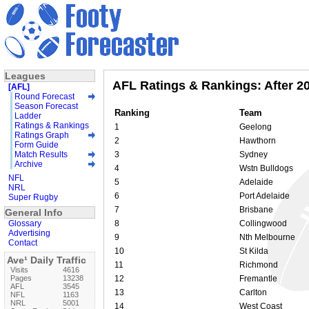
Leagues
AFL Ratings & Rankings: After 2
[AFL]
Round Forecast
Season Forecast
Ranking
Team
Ladder
Ratings & Rankings
1
Geelong
Ratings Graph
2
Hawthorn
Form Guide
Match Results
3
Sydney
Archive
4
Wstn Bulldogs
NFL
5
Adelaide
NRL
6
Port Adelaide
Super Rugby
7
Brisbane
General Info
Glossary
8
Collingwood
Advertising
9
Nth Melbourne
Contact
10
St Kilda
Ave¹ Daily Traffic
11
Richmond
Visits
4616
Pages
13238
12
Fremantle
AFL
3545
13
Carlton
NFL
1163
NRL
5001
14
West Coast