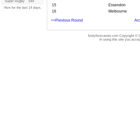
Super Rugby
544
15
Essendon
¹Ave for the last 14 days.
16
Melbourne
<<Previous Round
Arc
footyforecaster.com Copyright © G
In using this site you accep