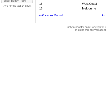
Super Rugby
580
15
West Coast
¹Ave for the last 14 days.
16
Melbourne
<<Previous Round
Arc
footyforecaster.com Copyright © G
In using this site you accep