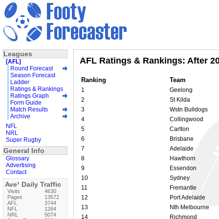
Leagues
AFL Ratings & Rankings: After 2
[AFL]
Round Forecast
Season Forecast
Ranking
Team
Ladder
Ratings & Rankings
1
Geelong
Ratings Graph
2
St Kilda
Form Guide
Match Results
3
Wstn Bulldogs
Archive
4
Collingwood
NFL
5
Carlton
NRL
6
Brisbane
Super Rugby
7
Adelaide
General Info
Glossary
8
Hawthorn
Advertising
9
Essendon
Contact
10
Sydney
Ave¹ Daily Traffic
11
Fremantle
Visits
4630
Pages
13572
12
Port Adelaide
AFL
3744
13
Nth Melbourne
NFL
1264
NRL
5074
14
Richmond