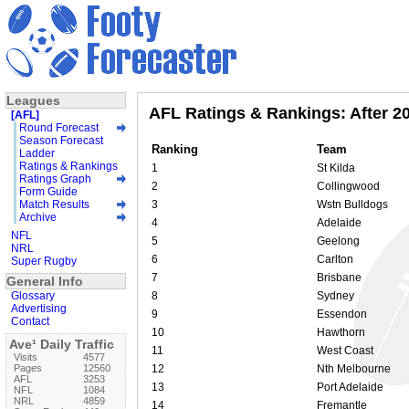
Leagues
AFL Ratings & Rankings: After 2
[AFL]
Round Forecast
Season Forecast
Ranking
Team
Ladder
Ratings & Rankings
1
St Kilda
Ratings Graph
2
Collingwood
Form Guide
Match Results
3
Wstn Bulldogs
Archive
4
Adelaide
NFL
5
Geelong
NRL
6
Carlton
Super Rugby
7
Brisbane
General Info
Glossary
8
Sydney
Advertising
9
Essendon
Contact
10
Hawthorn
Ave¹ Daily Traffic
11
West Coast
Visits
4577
Pages
12560
12
Nth Melbourne
AFL
3253
13
Port Adelaide
NFL
1084
NRL
4859
14
Fremantle