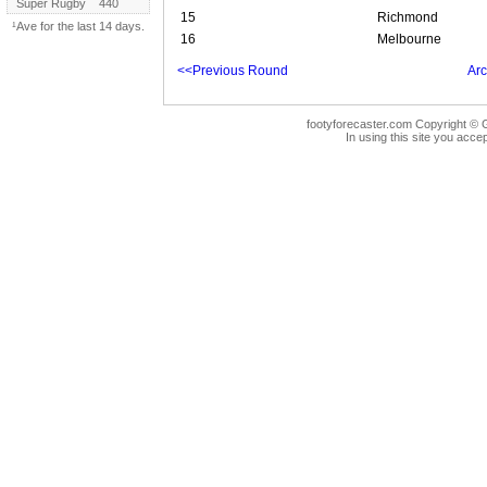
Super Rugby
440
15
Richmond
¹Ave for the last 14 days.
16
Melbourne
<<Previous Round
Arc
footyforecaster.com Copyright © G
In using this site you accep