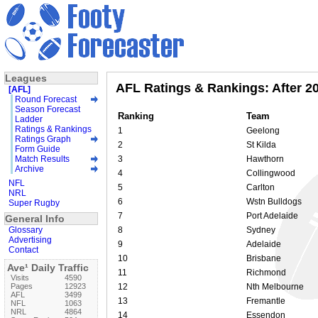
Leagues
AFL Ratings & Rankings: After 2
[AFL]
Round Forecast
Season Forecast
Ranking
Team
Ladder
Ratings & Rankings
1
Geelong
Ratings Graph
2
St Kilda
Form Guide
Match Results
3
Hawthorn
Archive
4
Collingwood
NFL
5
Carlton
NRL
6
Wstn Bulldogs
Super Rugby
7
Port Adelaide
General Info
Glossary
8
Sydney
Advertising
9
Adelaide
Contact
10
Brisbane
Ave¹ Daily Traffic
11
Richmond
Visits
4590
Pages
12923
12
Nth Melbourne
AFL
3499
13
Fremantle
NFL
1063
NRL
4864
14
Essendon