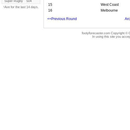
Super Rugby
504
15
West Coast
¹Ave for the last 14 days.
16
Melbourne
<<Previous Round
Arc
footyforecaster.com Copyright © G
In using this site you accep